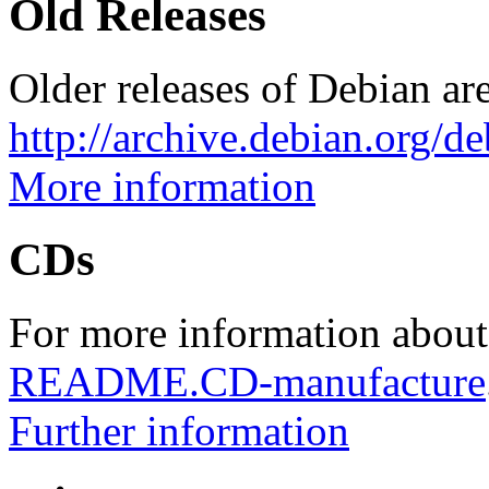
Old Releases
Older releases of Debian are
http://archive.debian.org/d
More information
CDs
For more information about
README.CD-manufacture
Further information