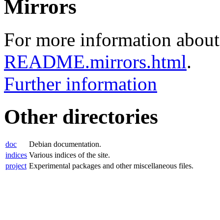
Mirrors
For more information about 
README.mirrors.html
.
Further information
Other directories
doc
Debian documentation.
indices
Various indices of the site.
project
Experimental packages and other miscellaneous files.