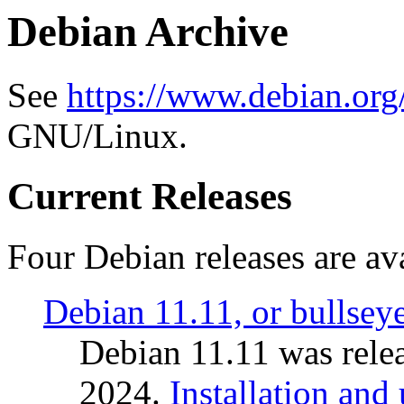
Debian Archive
See
https://www.debian.org
GNU/Linux.
Current Releases
Four Debian releases are ava
Debian 11.11, or bullsey
Debian 11.11 was rele
2024.
Installation and