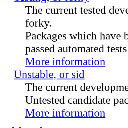
The current tested de
forky.
Packages which have be
passed automated tests 
More information
Unstable, or sid
The current developme
Untested candidate pac
More information