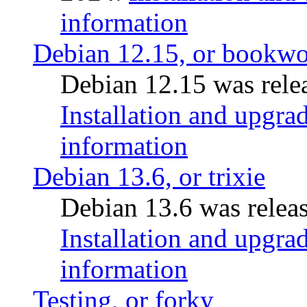
information
Debian 12.15, or bookw
Debian 12.15 was relea
Installation and upgrad
information
Debian 13.6, or trixie
Debian 13.6 was releas
Installation and upgrad
information
Testing, or forky