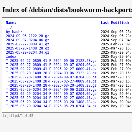
Index of /debian/dists/bookworm-backport
Name
↓
Last Modified
:
..
/
by-hash
/
2024-Sep-06 23:
2024-09-06-2122.28.gz
2024-Sep-06 23:
2024-09-07-0204.06.gz
2024-Sep-07 04:
2025-02-27-0809.41.gz
2025-Feb-27 09:
2025-03-20-1408.28.gz
2025-Mar-20 15:
2025-05-29-0204.34.gz
2025-May-29 04:
Index
2025-May-29 04:
T-2025-02-27-0809.41-F-2024-09-06-2122.28.gz
2025-Feb-27 09:
T-2025-02-27-0809.41-F-2024-09-07-0204.06.gz
2025-Feb-27 09:
T-2025-02-27-0809.41-F-2025-02-27-0809.41.gz
2025-Feb-27 09:
T-2025-03-20-1408.28-F-2024-09-06-2122.28.gz
2025-Mar-20 15:
T-2025-03-20-1408.28-F-2024-09-07-0204.06.gz
2025-Mar-20 15:
T-2025-03-20-1408.28-F-2025-02-27-0809.41.gz
2025-Mar-20 15:
T-2025-03-20-1408.28-F-2025-03-20-1408.28.gz
2025-Mar-20 15:
T-2025-05-29-0204.34-F-2024-09-06-2122.28.gz
2025-May-29 04:
T-2025-05-29-0204.34-F-2024-09-07-0204.06.gz
2025-May-29 04:
T-2025-05-29-0204.34-F-2025-02-27-0809.41.gz
2025-May-29 04:
T-2025-05-29-0204.34-F-2025-03-20-1408.28.gz
2025-May-29 04:
T-2025-05-29-0204.34-F-2025-05-29-0204.34.gz
2025-May-29 04:
lighttpd/1.4.45