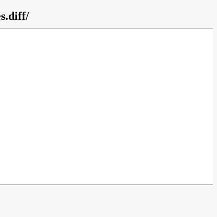
.diff/