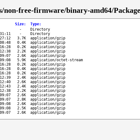
s/non-free-firmware/binary-amd64/Packages
Size
:
Type
:
-
Directory
31:11
-
Directory
27:12
3.7K
application/gzip
08:48
0.4K
application/gzip
16:28
0.2K
application/gzip
12:38
2.2K
application/gzip
09:07
2.6K
application/gzip
09:08
5.9K
application/octet-stream
16:28
0.2K
application/gzip
16:28
0.4K
application/gzip
16:28
0.2K
application/gzip
12:39
2.4K
application/gzip
12:40
2.6K
application/gzip
12:43
2.4K
application/gzip
12:38
2.2K
application/gzip
09:07
2.6K
application/gzip
09:07
2.8K
application/gzip
09:08
2.6K
application/gzip
09:08
2.5K
application/gzip
09:07
2.6K
application/gzip