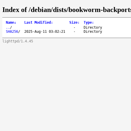
Index of /debian/dists/bookworm-backport
Name
↓
Last Modified
:
Size
:
Type
:
..
/
-
Directory
SHA256
/
2025-Aug-11 03:02:21
-
Directory
lighttpd/1.4.45