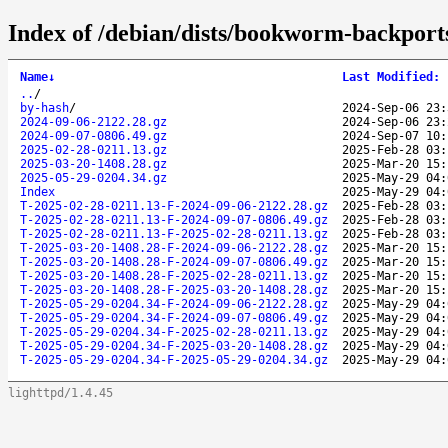
Index of /debian/dists/bookworm-backport
Name
↓
Last Modified
:
..
/
by-hash
/
2024-Sep-06 23:
2024-09-06-2122.28.gz
2024-Sep-06 23:
2024-09-07-0806.49.gz
2024-Sep-07 10:
2025-02-28-0211.13.gz
2025-Feb-28 03:
2025-03-20-1408.28.gz
2025-Mar-20 15:
2025-05-29-0204.34.gz
2025-May-29 04:
Index
2025-May-29 04:
T-2025-02-28-0211.13-F-2024-09-06-2122.28.gz
2025-Feb-28 03:
T-2025-02-28-0211.13-F-2024-09-07-0806.49.gz
2025-Feb-28 03:
T-2025-02-28-0211.13-F-2025-02-28-0211.13.gz
2025-Feb-28 03:
T-2025-03-20-1408.28-F-2024-09-06-2122.28.gz
2025-Mar-20 15:
T-2025-03-20-1408.28-F-2024-09-07-0806.49.gz
2025-Mar-20 15:
T-2025-03-20-1408.28-F-2025-02-28-0211.13.gz
2025-Mar-20 15:
T-2025-03-20-1408.28-F-2025-03-20-1408.28.gz
2025-Mar-20 15:
T-2025-05-29-0204.34-F-2024-09-06-2122.28.gz
2025-May-29 04:
T-2025-05-29-0204.34-F-2024-09-07-0806.49.gz
2025-May-29 04:
T-2025-05-29-0204.34-F-2025-02-28-0211.13.gz
2025-May-29 04:
T-2025-05-29-0204.34-F-2025-03-20-1408.28.gz
2025-May-29 04:
T-2025-05-29-0204.34-F-2025-05-29-0204.34.gz
2025-May-29 04:
lighttpd/1.4.45