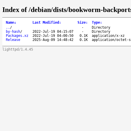
Index of /debian/dists/bookworm-backports
Name
↓
Last Modified
:
Size
:
Type
:
..
/
-
Directory
by-hash
/
2022-Jul-19 04:15:07
-
Directory
Packages.xz
2022-Jul-19 04:00:50
0.1K
application/x-xz
Release
2025-Aug-09 14:48:42
0.1K
application/octet-s
lighttpd/1.4.45