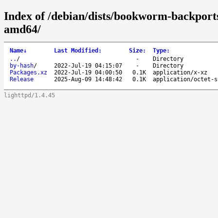
Index of /debian/dists/bookworm-backports
amd64/
Name
↓
Last Modified
:
Size
:
Type
:
..
/
-
Directory
by-hash
/
2022-Jul-19 04:15:07
-
Directory
Packages.xz
2022-Jul-19 04:00:50
0.1K
application/x-xz
Release
2025-Aug-09 14:48:42
0.1K
application/octet-s
lighttpd/1.4.45