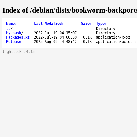
Index of /debian/dists/bookworm-backports
Name
↓
Last Modified
:
Size
:
Type
:
..
/
-
Directory
by-hash
/
2022-Jul-19 04:15:07
-
Directory
Packages.xz
2022-Jul-19 04:00:50
0.1K
application/x-xz
Release
2025-Aug-09 14:48:42
0.1K
application/octet-s
lighttpd/1.4.45