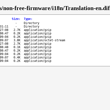
/non-free-firmware/i18n/Translation-en.dif
Size
:
Type
:
-
Directory
31:11
-
Directory
27:08
2.7K
application/gzip
08:47
0.2K
application/gzip
09:04
0.2K
application/gzip
09:07
3.8K
application/octet-stream
27:08
2.7K
application/gzip
08:48
0.1K
application/gzip
08:47
0.2K
application/gzip
09:04
0.2K
application/gzip
09:07
0.4K
application/gzip
09:04
0.2K
application/gzip