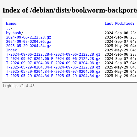
Index of /debian/dists/bookworm-backports
Name
↓
Last Modified
:
..
/
by-hash
/
2024-Sep-06 23:
2024-09-06-2122.28.gz
2024-Sep-06 23:
2024-09-07-0204.06.gz
2024-Sep-07 04:
2025-05-29-0204.34.gz
2025-May-29 04:
Index
2025-May-29 04:
T-2024-09-06-2122.28-F-2024-09-06-2122.28.gz
2024-Sep-06 23:
T-2024-09-07-0204.06-F-2024-09-06-2122.28.gz
2024-Sep-07 04:
T-2024-09-07-0204.06-F-2024-09-07-0204.06.gz
2024-Sep-07 04:
T-2025-05-29-0204.34-F-2024-09-06-2122.28.gz
2025-May-29 04:
T-2025-05-29-0204.34-F-2024-09-07-0204.06.gz
2025-May-29 04:
T-2025-05-29-0204.34-F-2025-05-29-0204.34.gz
2025-May-29 04:
lighttpd/1.4.45