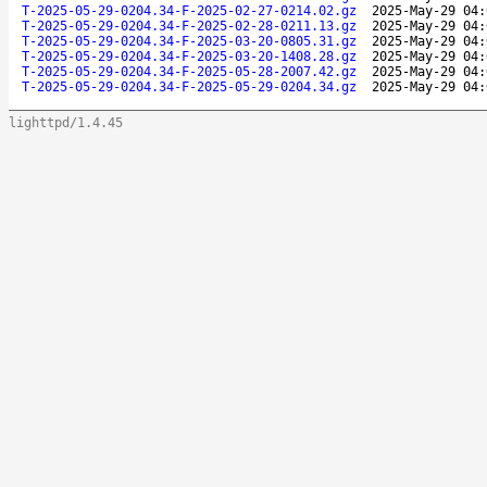
T-2025-05-29-0204.34-F-2025-02-27-0214.02.gz
2025-May-29 04:
T-2025-05-29-0204.34-F-2025-02-28-0211.13.gz
2025-May-29 04:
T-2025-05-29-0204.34-F-2025-03-20-0805.31.gz
2025-May-29 04:
T-2025-05-29-0204.34-F-2025-03-20-1408.28.gz
2025-May-29 04:
T-2025-05-29-0204.34-F-2025-05-28-2007.42.gz
2025-May-29 04:
T-2025-05-29-0204.34-F-2025-05-29-0204.34.gz
2025-May-29 04:
lighttpd/1.4.45