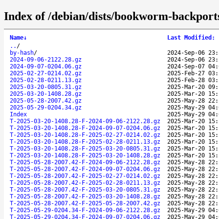
Index of /debian/dists/bookworm-backports
Name
↓
Last Modified
:
..
/
by-hash
/
2024-Sep-06 23:
2024-09-06-2122.28.gz
2024-Sep-06 23:
2024-09-07-0204.06.gz
2024-Sep-07 04:
2025-02-27-0214.02.gz
2025-Feb-27 03:
2025-02-28-0211.13.gz
2025-Feb-28 03:
2025-03-20-0805.31.gz
2025-Mar-20 09:
2025-03-20-1408.28.gz
2025-Mar-20 15:
2025-05-28-2007.42.gz
2025-May-28 22:
2025-05-29-0204.34.gz
2025-May-29 04:
Index
2025-May-29 04:
T-2025-03-20-1408.28-F-2024-09-06-2122.28.gz
2025-Mar-20 15:
T-2025-03-20-1408.28-F-2024-09-07-0204.06.gz
2025-Mar-20 15:
T-2025-03-20-1408.28-F-2025-02-27-0214.02.gz
2025-Mar-20 15:
T-2025-03-20-1408.28-F-2025-02-28-0211.13.gz
2025-Mar-20 15:
T-2025-03-20-1408.28-F-2025-03-20-0805.31.gz
2025-Mar-20 15:
T-2025-03-20-1408.28-F-2025-03-20-1408.28.gz
2025-Mar-20 15:
T-2025-05-28-2007.42-F-2024-09-06-2122.28.gz
2025-May-28 22:
T-2025-05-28-2007.42-F-2024-09-07-0204.06.gz
2025-May-28 22:
T-2025-05-28-2007.42-F-2025-02-27-0214.02.gz
2025-May-28 22:
T-2025-05-28-2007.42-F-2025-02-28-0211.13.gz
2025-May-28 22:
T-2025-05-28-2007.42-F-2025-03-20-0805.31.gz
2025-May-28 22:
T-2025-05-28-2007.42-F-2025-03-20-1408.28.gz
2025-May-28 22:
T-2025-05-28-2007.42-F-2025-05-28-2007.42.gz
2025-May-28 22:
T-2025-05-29-0204.34-F-2024-09-06-2122.28.gz
2025-May-29 04:
T-2025-05-29-0204.34-F-2024-09-07-0204.06.gz
2025-May-29 04: