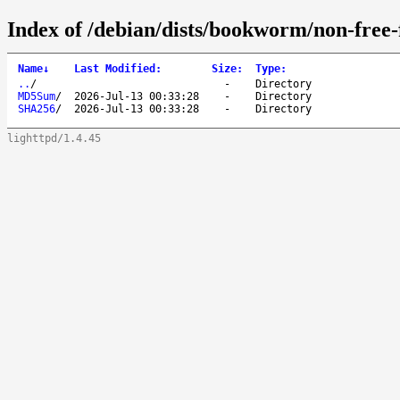
Index of /debian/dists/bookworm/non-free-
Name
↓
Last Modified
:
Size
:
Type
:
..
/
-
Directory
MD5Sum
/
2026-Jul-13 00:33:28
-
Directory
SHA256
/
2026-Jul-13 00:33:28
-
Directory
lighttpd/1.4.45