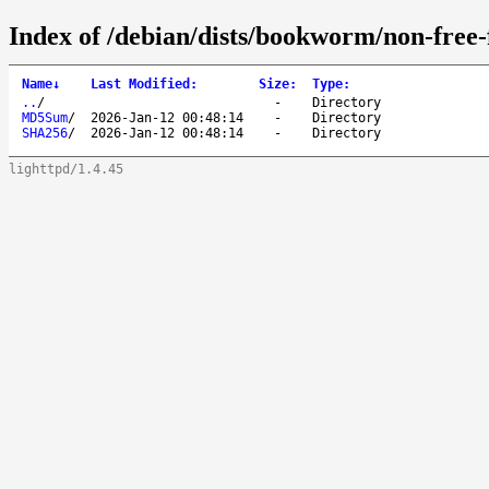
Index of /debian/dists/bookworm/non-free
Name
↓
Last Modified
:
Size
:
Type
:
..
/
-
Directory
MD5Sum
/
2026-Jan-12 00:48:14
-
Directory
SHA256
/
2026-Jan-12 00:48:14
-
Directory
lighttpd/1.4.45