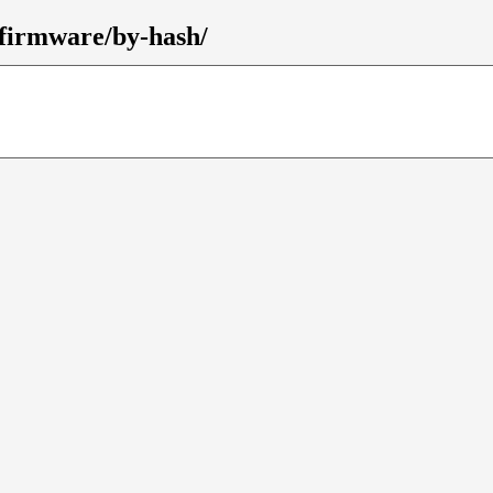
-firmware/by-hash/