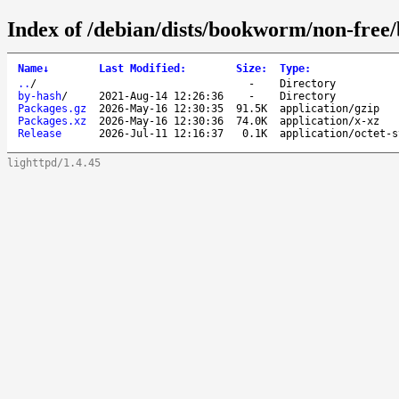
Index of /debian/dists/bookworm/non-free
Name
↓
Last Modified
:
Size
:
Type
:
..
/
-
Directory
by-hash
/
2021-Aug-14 12:26:36
-
Directory
Packages.gz
2026-May-16 12:30:35
91.5K
application/gzip
Packages.xz
2026-May-16 12:30:36
74.0K
application/x-xz
Release
2026-Jul-11 12:16:37
0.1K
application/octet-s
lighttpd/1.4.45