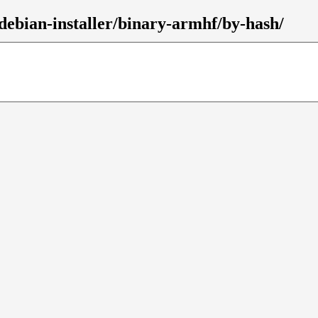
debian-installer/binary-armhf/by-hash/