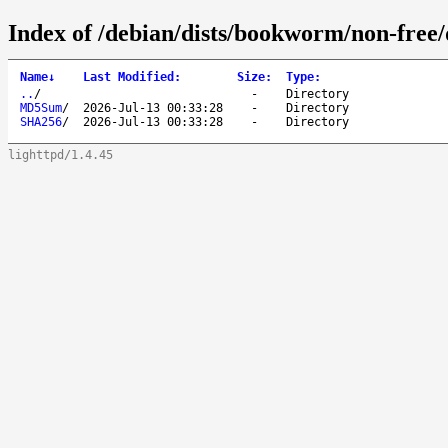
Index of /debian/dists/bookworm/non-free/
Name
↓
Last Modified
:
Size
:
Type
:
..
/
-
Directory
MD5Sum
/
2026-Jul-13 00:33:28
-
Directory
SHA256
/
2026-Jul-13 00:33:28
-
Directory
lighttpd/1.4.45