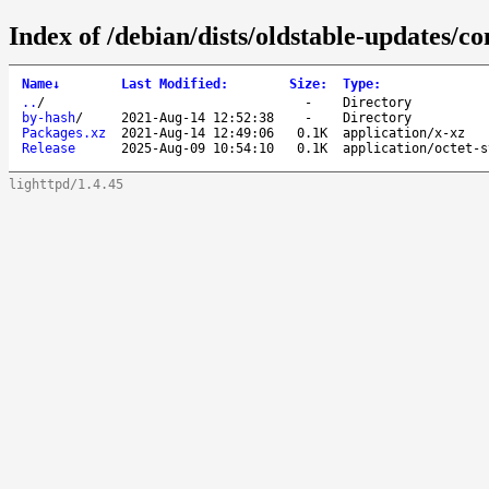
Index of /debian/dists/oldstable-updates/co
Name
↓
Last Modified
:
Size
:
Type
:
..
/
-
Directory
by-hash
/
2021-Aug-14 12:52:38
-
Directory
Packages.xz
2021-Aug-14 12:49:06
0.1K
application/x-xz
Release
2025-Aug-09 10:54:10
0.1K
application/octet-s
lighttpd/1.4.45