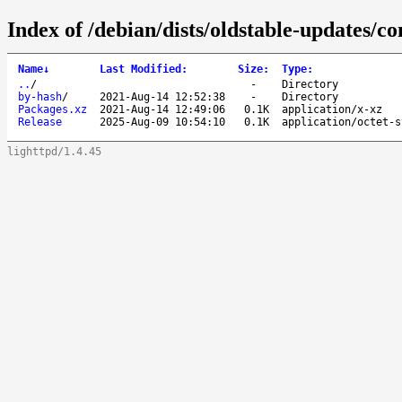
Index of /debian/dists/oldstable-updates/co
Name
↓
Last Modified
:
Size
:
Type
:
..
/
-
Directory
by-hash
/
2021-Aug-14 12:52:38
-
Directory
Packages.xz
2021-Aug-14 12:49:06
0.1K
application/x-xz
Release
2025-Aug-09 10:54:10
0.1K
application/octet-s
lighttpd/1.4.45