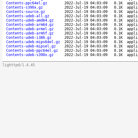
Contents-ppc64el.gz
2022-Jul-19 04:03:09
0.1K
appli
Contents-s390x.gz
2022-Jul-19 04:03:09
0.1K
appli
Contents-source.gz
2022-Jul-19 04:03:09
0.1K
appli
Contents-udeb-all.gz
2022-Jul-19 04:03:09
0.1K
appli
Contents-udeb-amd64.gz
2022-Jul-19 04:03:09
0.1K
appli
Contents-udeb-arm64.gz
2022-Jul-19 04:03:09
0.1K
appli
Contents-udeb-armel.gz
2022-Jul-19 04:03:09
0.1K
appli
Contents-udeb-armhf.gz
2022-Jul-19 04:03:09
0.1K
appli
Contents-udeb-i386.gz
2022-Jul-19 04:03:09
0.1K
appli
Contents-udeb-mips64el.gz
2022-Jul-19 04:03:09
0.1K
appli
Contents-udeb-mipsel.gz
2022-Jul-19 04:03:09
0.1K
appli
Contents-udeb-ppc64el.gz
2022-Jul-19 04:03:09
0.1K
appli
Contents-udeb-s390x.gz
2022-Jul-19 04:03:09
0.1K
appli
lighttpd/1.4.45