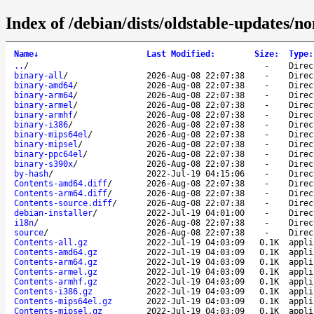
Index of /debian/dists/oldstable-updates/n
Name
↓
Last Modified
:
Size
:
Type
:
..
/
-
Direc
binary-all
/
2026-Aug-08 22:07:38
-
Direc
binary-amd64
/
2026-Aug-08 22:07:38
-
Direc
binary-arm64
/
2026-Aug-08 22:07:38
-
Direc
binary-armel
/
2026-Aug-08 22:07:38
-
Direc
binary-armhf
/
2026-Aug-08 22:07:38
-
Direc
binary-i386
/
2026-Aug-08 22:07:38
-
Direc
binary-mips64el
/
2026-Aug-08 22:07:38
-
Direc
binary-mipsel
/
2026-Aug-08 22:07:38
-
Direc
binary-ppc64el
/
2026-Aug-08 22:07:38
-
Direc
binary-s390x
/
2026-Aug-08 22:07:38
-
Direc
by-hash
/
2022-Jul-19 04:15:06
-
Direc
Contents-amd64.diff
/
2026-Aug-08 22:07:38
-
Direc
Contents-arm64.diff
/
2026-Aug-08 22:07:38
-
Direc
Contents-source.diff
/
2026-Aug-08 22:07:38
-
Direc
debian-installer
/
2022-Jul-19 04:01:00
-
Direc
i18n
/
2026-Aug-08 22:07:38
-
Direc
source
/
2026-Aug-08 22:07:38
-
Direc
Contents-all.gz
2022-Jul-19 04:03:09
0.1K
appli
Contents-amd64.gz
2022-Jul-19 04:03:09
0.1K
appli
Contents-arm64.gz
2022-Jul-19 04:03:09
0.1K
appli
Contents-armel.gz
2022-Jul-19 04:03:09
0.1K
appli
Contents-armhf.gz
2022-Jul-19 04:03:09
0.1K
appli
Contents-i386.gz
2022-Jul-19 04:03:09
0.1K
appli
Contents-mips64el.gz
2022-Jul-19 04:03:09
0.1K
appli
Contents-mipsel.gz
2022-Jul-19 04:03:09
0.1K
appli