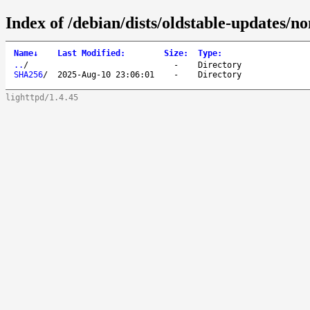
Index of /debian/dists/oldstable-updates/no
Name
↓
Last Modified
:
Size
:
Type
:
..
/
-
Directory
SHA256
/
2025-Aug-10 23:06:01
-
Directory
lighttpd/1.4.45