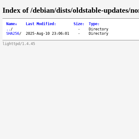
Index of /debian/dists/oldstable-updates/n
Name
↓
Last Modified
:
Size
:
Type
:
..
/
-
Directory
SHA256
/
2025-Aug-10 23:06:01
-
Directory
lighttpd/1.4.45