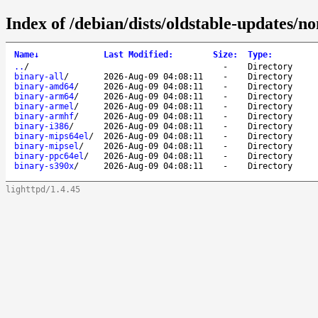
Index of /debian/dists/oldstable-updates/no
Name
↓
Last Modified
:
Size
:
Type
:
..
/
-
Directory
binary-all
/
2026-Aug-09 04:08:11
-
Directory
binary-amd64
/
2026-Aug-09 04:08:11
-
Directory
binary-arm64
/
2026-Aug-09 04:08:11
-
Directory
binary-armel
/
2026-Aug-09 04:08:11
-
Directory
binary-armhf
/
2026-Aug-09 04:08:11
-
Directory
binary-i386
/
2026-Aug-09 04:08:11
-
Directory
binary-mips64el
/
2026-Aug-09 04:08:11
-
Directory
binary-mipsel
/
2026-Aug-09 04:08:11
-
Directory
binary-ppc64el
/
2026-Aug-09 04:08:11
-
Directory
binary-s390x
/
2026-Aug-09 04:08:11
-
Directory
lighttpd/1.4.45