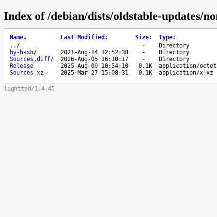
Index of /debian/dists/oldstable-updates/no
Name
↓
Last Modified
:
Size
:
Type
:
..
/
-
Directory
by-hash
/
2021-Aug-14 12:52:38
-
Directory
Sources.diff
/
2026-Aug-05 16:10:17
-
Directory
Release
2025-Aug-09 10:54:10
0.1K
application/octet
Sources.xz
2025-Mar-27 15:08:31
0.1K
application/x-xz
lighttpd/1.4.45