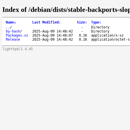
Index of /debian/dists/stable-backports-s
Name
↓
Last Modified
:
Size
:
Type
:
..
/
-
Directory
by-hash
/
2025-Aug-09 14:48:42
-
Directory
Packages.xz
2025-Aug-09 14:48:07
0.1K
application/x-xz
Release
2025-Aug-09 14:48:42
0.1K
application/octet-s
lighttpd/1.4.45