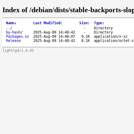
Index of /debian/dists/stable-backports-sl
Name
↓
Last Modified
:
Size
:
Type
:
..
/
-
Directory
by-hash
/
2025-Aug-09 14:48:42
-
Directory
Packages.xz
2025-Aug-09 14:48:07
0.1K
application/x-xz
Release
2025-Aug-09 14:48:42
0.1K
application/octet-s
lighttpd/1.4.45