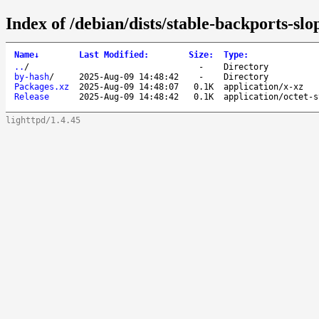
Index of /debian/dists/stable-backports-sl
Name
↓
Last Modified
:
Size
:
Type
:
..
/
-
Directory
by-hash
/
2025-Aug-09 14:48:42
-
Directory
Packages.xz
2025-Aug-09 14:48:07
0.1K
application/x-xz
Release
2025-Aug-09 14:48:42
0.1K
application/octet-s
lighttpd/1.4.45