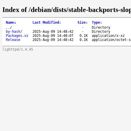
Index of /debian/dists/stable-backports-sl
Name
↓
Last Modified
:
Size
:
Type
:
..
/
-
Directory
by-hash
/
2025-Aug-09 14:48:42
-
Directory
Packages.xz
2025-Aug-09 14:48:07
0.1K
application/x-xz
Release
2025-Aug-09 14:48:42
0.1K
application/octet-s
lighttpd/1.4.45