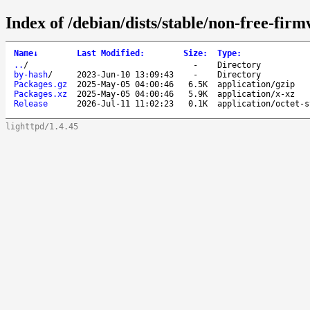
Index of /debian/dists/stable/non-free-fir
Name
↓
Last Modified
:
Size
:
Type
:
..
/
-
Directory
by-hash
/
2023-Jun-10 13:09:43
-
Directory
Packages.gz
2025-May-05 04:00:46
6.5K
application/gzip
Packages.xz
2025-May-05 04:00:46
5.9K
application/x-xz
Release
2026-Jul-11 11:02:23
0.1K
application/octet-s
lighttpd/1.4.45