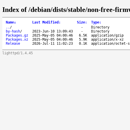
Index of /debian/dists/stable/non-free-fir
Name
↓
Last Modified
:
Size
:
Type
:
..
/
-
Directory
by-hash
/
2023-Jun-10 13:09:43
-
Directory
Packages.gz
2025-May-05 04:00:46
6.5K
application/gzip
Packages.xz
2025-May-05 04:00:46
5.9K
application/x-xz
Release
2026-Jul-11 11:02:23
0.1K
application/octet-s
lighttpd/1.4.45