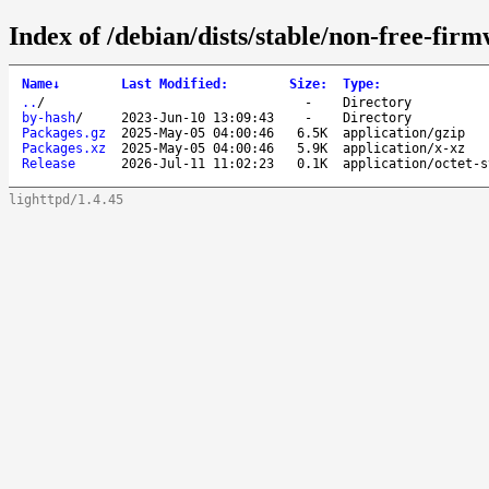
Index of /debian/dists/stable/non-free-fir
Name
↓
Last Modified
:
Size
:
Type
:
..
/
-
Directory
by-hash
/
2023-Jun-10 13:09:43
-
Directory
Packages.gz
2025-May-05 04:00:46
6.5K
application/gzip
Packages.xz
2025-May-05 04:00:46
5.9K
application/x-xz
Release
2026-Jul-11 11:02:23
0.1K
application/octet-s
lighttpd/1.4.45