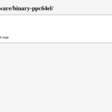
mware/binary-ppc64el/
tream