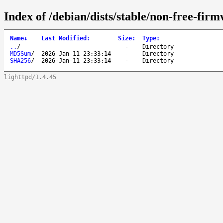
Index of /debian/dists/stable/non-free-fir
Name
↓
Last Modified
:
Size
:
Type
:
..
/
-
Directory
MD5Sum
/
2026-Jan-11 23:33:14
-
Directory
SHA256
/
2026-Jan-11 23:33:14
-
Directory
lighttpd/1.4.45