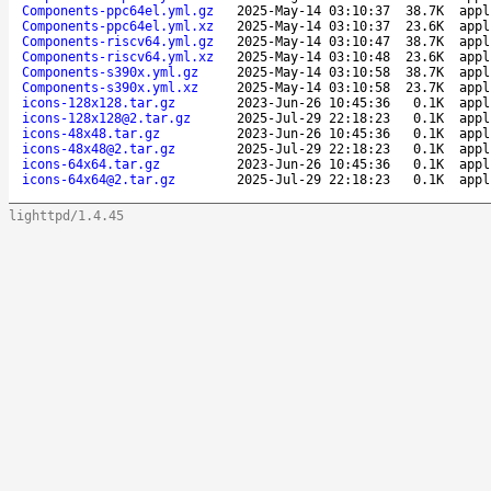
Components-ppc64el.yml.gz
2025-May-14 03:10:37
38.7K
appl
Components-ppc64el.yml.xz
2025-May-14 03:10:37
23.6K
appl
Components-riscv64.yml.gz
2025-May-14 03:10:47
38.7K
appl
Components-riscv64.yml.xz
2025-May-14 03:10:48
23.6K
appl
Components-s390x.yml.gz
2025-May-14 03:10:58
38.7K
appl
Components-s390x.yml.xz
2025-May-14 03:10:58
23.7K
appl
icons-128x128.tar.gz
2023-Jun-26 10:45:36
0.1K
appl
icons-128x128@2.tar.gz
2025-Jul-29 22:18:23
0.1K
appl
icons-48x48.tar.gz
2023-Jun-26 10:45:36
0.1K
appl
icons-48x48@2.tar.gz
2025-Jul-29 22:18:23
0.1K
appl
icons-64x64.tar.gz
2023-Jun-26 10:45:36
0.1K
appl
icons-64x64@2.tar.gz
2025-Jul-29 22:18:23
0.1K
appl
lighttpd/1.4.45