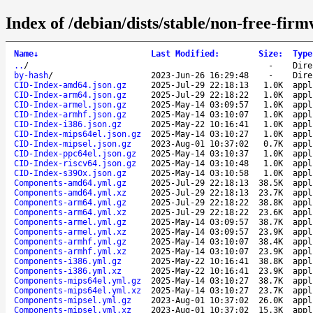
Index of /debian/dists/stable/non-free-fir
Name
↓
Last Modified
:
Size
:
Type
..
/
-
Dire
by-hash
/
2023-Jun-26 16:29:48
-
Dire
CID-Index-amd64.json.gz
2025-Jul-29 22:18:13
1.0K
appl
CID-Index-arm64.json.gz
2025-Jul-29 22:18:22
1.0K
appl
CID-Index-armel.json.gz
2025-May-14 03:09:57
1.0K
appl
CID-Index-armhf.json.gz
2025-May-14 03:10:07
1.0K
appl
CID-Index-i386.json.gz
2025-May-22 10:16:41
1.0K
appl
CID-Index-mips64el.json.gz
2025-May-14 03:10:27
1.0K
appl
CID-Index-mipsel.json.gz
2023-Aug-01 10:37:02
0.7K
appl
CID-Index-ppc64el.json.gz
2025-May-14 03:10:37
1.0K
appl
CID-Index-riscv64.json.gz
2025-May-14 03:10:48
1.0K
appl
CID-Index-s390x.json.gz
2025-May-14 03:10:58
1.0K
appl
Components-amd64.yml.gz
2025-Jul-29 22:18:13
38.5K
appl
Components-amd64.yml.xz
2025-Jul-29 22:18:13
23.7K
appl
Components-arm64.yml.gz
2025-Jul-29 22:18:22
38.8K
appl
Components-arm64.yml.xz
2025-Jul-29 22:18:22
23.6K
appl
Components-armel.yml.gz
2025-May-14 03:09:57
38.7K
appl
Components-armel.yml.xz
2025-May-14 03:09:57
23.9K
appl
Components-armhf.yml.gz
2025-May-14 03:10:07
38.4K
appl
Components-armhf.yml.xz
2025-May-14 03:10:07
23.9K
appl
Components-i386.yml.gz
2025-May-22 10:16:41
38.8K
appl
Components-i386.yml.xz
2025-May-22 10:16:41
23.9K
appl
Components-mips64el.yml.gz
2025-May-14 03:10:27
38.7K
appl
Components-mips64el.yml.xz
2025-May-14 03:10:27
23.7K
appl
Components-mipsel.yml.gz
2023-Aug-01 10:37:02
26.0K
appl
Components-mipsel.yml.xz
2023-Aug-01 10:37:02
15.3K
appl