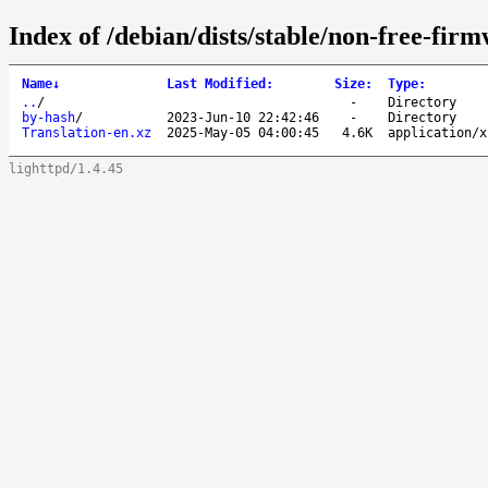
Index of /debian/dists/stable/non-free-fir
Name
↓
Last Modified
:
Size
:
Type
:
..
/
-
Directory
by-hash
/
2023-Jun-10 22:42:46
-
Directory
Translation-en.xz
2025-May-05 04:00:45
4.6K
application/x
lighttpd/1.4.45