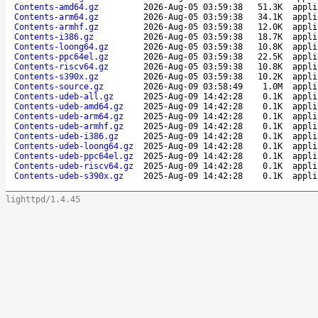
Contents-amd64.gz
2026-Aug-05 03:59:38
51.3K
appli
Contents-arm64.gz
2026-Aug-05 03:59:38
34.1K
appli
Contents-armhf.gz
2026-Aug-05 03:59:38
12.0K
appli
Contents-i386.gz
2026-Aug-05 03:59:38
18.7K
appli
Contents-loong64.gz
2026-Aug-05 03:59:38
10.8K
appli
Contents-ppc64el.gz
2026-Aug-05 03:59:38
22.5K
appli
Contents-riscv64.gz
2026-Aug-05 03:59:38
10.8K
appli
Contents-s390x.gz
2026-Aug-05 03:59:38
10.2K
appli
Contents-source.gz
2026-Aug-09 03:58:49
1.0M
appli
Contents-udeb-all.gz
2025-Aug-09 14:42:28
0.1K
appli
Contents-udeb-amd64.gz
2025-Aug-09 14:42:28
0.1K
appli
Contents-udeb-arm64.gz
2025-Aug-09 14:42:28
0.1K
appli
Contents-udeb-armhf.gz
2025-Aug-09 14:42:28
0.1K
appli
Contents-udeb-i386.gz
2025-Aug-09 14:42:28
0.1K
appli
Contents-udeb-loong64.gz
2025-Aug-09 14:42:28
0.1K
appli
Contents-udeb-ppc64el.gz
2025-Aug-09 14:42:28
0.1K
appli
Contents-udeb-riscv64.gz
2025-Aug-09 14:42:28
0.1K
appli
Contents-udeb-s390x.gz
2025-Aug-09 14:42:28
0.1K
appli
lighttpd/1.4.45