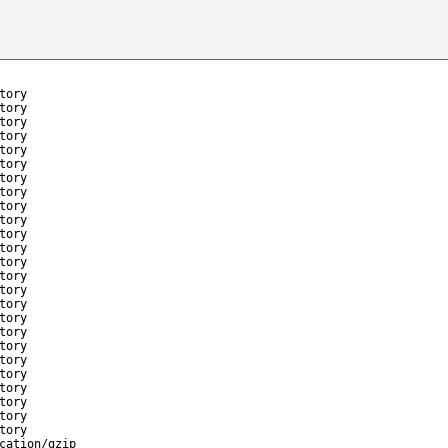
tory
tory
tory
tory
tory
tory
tory
tory
tory
tory
tory
tory
tory
tory
tory
tory
tory
tory
tory
tory
tory
tory
tory
tory
tory
cation/gzip