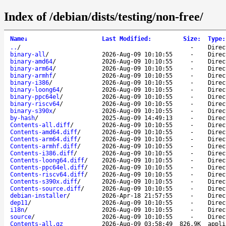
Index of /debian/dists/testing/non-free/
Name
↓
Last Modified
:
Size
:
Type
:
..
/
-
Direc
binary-all
/
2026-Aug-09 10:10:55
-
Direc
binary-amd64
/
2026-Aug-09 10:10:55
-
Direc
binary-arm64
/
2026-Aug-09 10:10:55
-
Direc
binary-armhf
/
2026-Aug-09 10:10:55
-
Direc
binary-i386
/
2026-Aug-09 10:10:55
-
Direc
binary-loong64
/
2026-Aug-09 10:10:55
-
Direc
binary-ppc64el
/
2026-Aug-09 10:10:55
-
Direc
binary-riscv64
/
2026-Aug-09 10:10:55
-
Direc
binary-s390x
/
2026-Aug-09 10:10:55
-
Direc
by-hash
/
2025-Aug-09 14:49:13
-
Direc
Contents-all.diff
/
2026-Aug-09 10:10:55
-
Direc
Contents-amd64.diff
/
2026-Aug-09 10:10:55
-
Direc
Contents-arm64.diff
/
2026-Aug-09 10:10:55
-
Direc
Contents-armhf.diff
/
2026-Aug-09 10:10:55
-
Direc
Contents-i386.diff
/
2026-Aug-09 10:10:55
-
Direc
Contents-loong64.diff
/
2026-Aug-09 10:10:55
-
Direc
Contents-ppc64el.diff
/
2026-Aug-09 10:10:55
-
Direc
Contents-riscv64.diff
/
2026-Aug-09 10:10:55
-
Direc
Contents-s390x.diff
/
2026-Aug-09 10:10:55
-
Direc
Contents-source.diff
/
2026-Aug-09 10:10:55
-
Direc
debian-installer
/
2026-Apr-18 21:57:55
-
Direc
dep11
/
2026-Aug-09 10:10:55
-
Direc
i18n
/
2026-Aug-09 10:10:55
-
Direc
source
/
2026-Aug-09 10:10:55
-
Direc
Contents-all.gz
2026-Aug-09 03:58:49
826.9K
appli