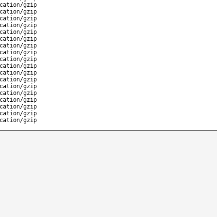
cation/gzip
cation/gzip
cation/gzip
cation/gzip
cation/gzip
cation/gzip
cation/gzip
cation/gzip
cation/gzip
cation/gzip
cation/gzip
cation/gzip
cation/gzip
cation/gzip
cation/gzip
cation/gzip
cation/gzip
cation/gzip