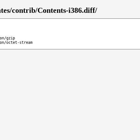
tes/contrib/Contents-i386.diff/
on/gzip
on/octet-stream