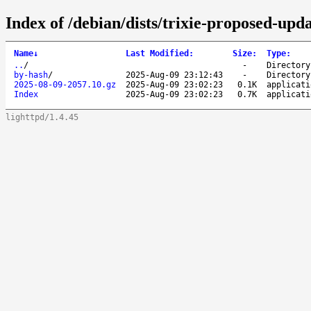
Index of /debian/dists/trixie-proposed-upda
Name
↓
Last Modified
:
Size
:
Type
:
..
/
-
Directory
by-hash
/
2025-Aug-09 23:12:43
-
Directory
2025-08-09-2057.10.gz
2025-Aug-09 23:02:23
0.1K
applicati
Index
2025-Aug-09 23:02:23
0.7K
applicati
lighttpd/1.4.45