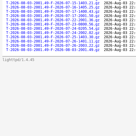
T-2026-08-03-2001.49-F-2026-07-15-1403.21.gz
2026-Aug-03 22:
T-2026-08-03-2001.49-F-2026-07-16-1405.25.gz
2026-Aug-03 22:
T-2026-08-03-2001.49-F-2026-07-17-1400.43.gz
2026-Aug-03 22:
T-2026-08-03-2001.49-F-2026-07-17-2001.50.gz
2026-Aug-03 22:
T-2026-08-03-2001.49-F-2026-07-22-2001.36.gz
2026-Aug-03 22:
T-2026-08-03-2001.49-F-2026-07-23-0800.56.gz
2026-Aug-03 22:
T-2026-08-03-2001.49-F-2026-07-24-0205.54.gz
2026-Aug-03 22:
T-2026-08-03-2001.49-F-2026-07-24-2002.02.gz
2026-Aug-03 22:
T-2026-08-03-2001.49-F-2026-07-25-1403.30.gz
2026-Aug-03 22:
T-2026-08-03-2001.49-F-2026-07-26-1401.11.gz
2026-Aug-03 22:
T-2026-08-03-2001.49-F-2026-07-26-2003.22.gz
2026-Aug-03 22:
T-2026-08-03-2001.49-F-2026-08-03-2001.49.gz
2026-Aug-03 22:
lighttpd/1.4.45