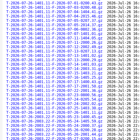
T-2026-07-26-1401.11-F-2026-07-01-0200.43.gz
2026-Jul-26 16:
T-2026-07-26-1401.11-F-2026-07-03-0200.48.gz
2026-Jul-26 16:
T-2026-07-26-1401.11-F-2026-07-04-1404.41.gz
2026-Jul-26 16:
T-2026-07-26-1401.11-F-2026-07-04-2015.46.gz
2026-Jul-26 16:
T-2026-07-26-1401.11-F-2026-07-05-0207.37.gz
2026-Jul-26 16:
T-2026-07-26-1401.11-F-2026-07-05-2014.37.gz
2026-Jul-26 16:
T-2026-07-26-1401.11-F-2026-07-06-0802.36.gz
2026-Jul-26 16:
T-2026-07-26-1401.11-F-2026-07-07-1401.01.gz
2026-Jul-26 16:
T-2026-07-26-1401.11-F-2026-07-11-1404.05.gz
2026-Jul-26 16:
T-2026-07-26-1401.11-F-2026-07-11-2000.26.gz
2026-Jul-26 16:
T-2026-07-26-1401.11-F-2026-07-12-2002.49.gz
2026-Jul-26 16:
T-2026-07-26-1401.11-F-2026-07-13-0207.13.gz
2026-Jul-26 16:
T-2026-07-26-1401.11-F-2026-07-13-1401.02.gz
2026-Jul-26 16:
T-2026-07-26-1401.11-F-2026-07-13-2000.29.gz
2026-Jul-26 16:
T-2026-07-26-1401.11-F-2026-07-14-1401.03.gz
2026-Jul-26 16:
T-2026-07-26-1401.11-F-2026-07-14-2003.31.gz
2026-Jul-26 16:
T-2026-07-26-1401.11-F-2026-07-15-1403.21.gz
2026-Jul-26 16:
T-2026-07-26-1401.11-F-2026-07-16-1405.25.gz
2026-Jul-26 16:
T-2026-07-26-1401.11-F-2026-07-17-1400.43.gz
2026-Jul-26 16:
T-2026-07-26-1401.11-F-2026-07-17-2001.50.gz
2026-Jul-26 16:
T-2026-07-26-1401.11-F-2026-07-22-2001.36.gz
2026-Jul-26 16:
T-2026-07-26-1401.11-F-2026-07-23-0800.56.gz
2026-Jul-26 16:
T-2026-07-26-1401.11-F-2026-07-24-0205.54.gz
2026-Jul-26 16:
T-2026-07-26-1401.11-F-2026-07-24-2002.02.gz
2026-Jul-26 16:
T-2026-07-26-1401.11-F-2026-07-25-1403.30.gz
2026-Jul-26 16:
T-2026-07-26-1401.11-F-2026-07-26-1401.11.gz
2026-Jul-26 16:
T-2026-07-26-2003.22-F-2026-05-23-1400.45.gz
2026-Jul-26 22:
T-2026-07-26-2003.22-F-2026-05-24-1405.59.gz
2026-Jul-26 22:
T-2026-07-26-2003.22-F-2026-05-24-2000.37.gz
2026-Jul-26 22:
T-2026-07-26-2003.22-F-2026-05-26-0200.28.gz
2026-Jul-26 22:
T-2026-07-26-2003.22-F-2026-05-26-2001.44.gz
2026-Jul-26 22:
T-2026-07-26-2003.22-F-2026-05-27-0200.15.gz
2026-Jul-26 22: