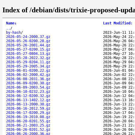
Index of /debian/dists/trixie-proposed-upd
Name
↓
Last Modified
:
..
/
by-hash
/
2023-Jun-11 11:
2026-05-24-2000.37.gz
2026-May-24 22:
2026-05-26-0200.28.gz
2026-May-26 04:
2026-05-26-2001.44.gz
2026-May-26 22:
2026-05-27-0200.15.gz
2026-May-27 04:
2026-05-27-0804.13.gz
2026-May-27 10:
2026-05-28-2022.32.gz
2026-May-28 22:
2026-05-29-0204.11.gz
2026-May-29 04:
2026-05-29-2005.34.gz
2026-May-29 22:
2026-06-01-0200.22.gz
2026-Jun-01 04:
2026-06-02-2000.42.gz
2026-Jun-02 22:
2026-06-08-2031.36.gz
2026-Jun-08 22:
2026-06-09-0200.30.gz
2026-Jun-09 04:
2026-06-09-2003.54.gz
2026-Jun-09 22:
2026-06-10-0232.23.gz
2026-Jun-10 04:
2026-06-12-0200.32.gz
2026-Jun-12 04:
2026-06-13-1402.12.gz
2026-Jun-13 16:
2026-06-13-2000.30.gz
2026-Jun-13 22:
2026-06-16-2012.59.gz
2026-Jun-16 22:
2026-06-17-0200.29.gz
2026-Jun-17 04:
2026-06-19-2010.08.gz
2026-Jun-19 22:
2026-06-20-0201.55.gz
2026-Jun-20 04:
2026-06-21-2003.25.gz
2026-Jun-21 22:
2026-06-26-0201.52.gz
2026-Jun-26 04:
2026-06-26-2000.36.gz
2026-Jun-26 22: