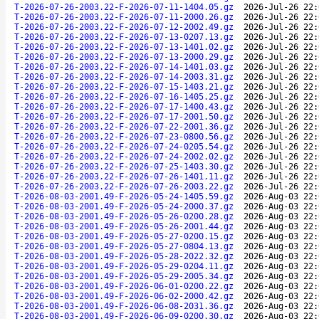
T-2026-07-26-2003.22-F-2026-07-11-1404.05.gz
2026-Jul-26 22:
T-2026-07-26-2003.22-F-2026-07-11-2000.26.gz
2026-Jul-26 22:
T-2026-07-26-2003.22-F-2026-07-12-2002.49.gz
2026-Jul-26 22:
T-2026-07-26-2003.22-F-2026-07-13-0207.13.gz
2026-Jul-26 22:
T-2026-07-26-2003.22-F-2026-07-13-1401.02.gz
2026-Jul-26 22:
T-2026-07-26-2003.22-F-2026-07-13-2000.29.gz
2026-Jul-26 22:
T-2026-07-26-2003.22-F-2026-07-14-1401.03.gz
2026-Jul-26 22:
T-2026-07-26-2003.22-F-2026-07-14-2003.31.gz
2026-Jul-26 22:
T-2026-07-26-2003.22-F-2026-07-15-1403.21.gz
2026-Jul-26 22:
T-2026-07-26-2003.22-F-2026-07-16-1405.25.gz
2026-Jul-26 22:
T-2026-07-26-2003.22-F-2026-07-17-1400.43.gz
2026-Jul-26 22:
T-2026-07-26-2003.22-F-2026-07-17-2001.50.gz
2026-Jul-26 22:
T-2026-07-26-2003.22-F-2026-07-22-2001.36.gz
2026-Jul-26 22:
T-2026-07-26-2003.22-F-2026-07-23-0800.56.gz
2026-Jul-26 22:
T-2026-07-26-2003.22-F-2026-07-24-0205.54.gz
2026-Jul-26 22:
T-2026-07-26-2003.22-F-2026-07-24-2002.02.gz
2026-Jul-26 22:
T-2026-07-26-2003.22-F-2026-07-25-1403.30.gz
2026-Jul-26 22:
T-2026-07-26-2003.22-F-2026-07-26-1401.11.gz
2026-Jul-26 22:
T-2026-07-26-2003.22-F-2026-07-26-2003.22.gz
2026-Jul-26 22:
T-2026-08-03-2001.49-F-2026-05-24-1405.59.gz
2026-Aug-03 22:
T-2026-08-03-2001.49-F-2026-05-24-2000.37.gz
2026-Aug-03 22:
T-2026-08-03-2001.49-F-2026-05-26-0200.28.gz
2026-Aug-03 22:
T-2026-08-03-2001.49-F-2026-05-26-2001.44.gz
2026-Aug-03 22:
T-2026-08-03-2001.49-F-2026-05-27-0200.15.gz
2026-Aug-03 22:
T-2026-08-03-2001.49-F-2026-05-27-0804.13.gz
2026-Aug-03 22:
T-2026-08-03-2001.49-F-2026-05-28-2022.32.gz
2026-Aug-03 22:
T-2026-08-03-2001.49-F-2026-05-29-0204.11.gz
2026-Aug-03 22:
T-2026-08-03-2001.49-F-2026-05-29-2005.34.gz
2026-Aug-03 22:
T-2026-08-03-2001.49-F-2026-06-01-0200.22.gz
2026-Aug-03 22:
T-2026-08-03-2001.49-F-2026-06-02-2000.42.gz
2026-Aug-03 22:
T-2026-08-03-2001.49-F-2026-06-08-2031.36.gz
2026-Aug-03 22:
T-2026-08-03-2001.49-F-2026-06-09-0200.30.gz
2026-Aug-03 22: