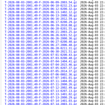
T-2026-08-03-2001.49-F-2026-06-09-2003.54.gz
2026-Aug-03 22:
T-2026-08-03-2001.49-F-2026-06-10-0232.23.gz
2026-Aug-03 22:
T-2026-08-03-2001.49-F-2026-06-12-0200.32.gz
2026-Aug-03 22:
T-2026-08-03-2001.49-F-2026-06-13-1402.12.gz
2026-Aug-03 22:
T-2026-08-03-2001.49-F-2026-06-13-2000.30.gz
2026-Aug-03 22:
T-2026-08-03-2001.49-F-2026-06-16-2012.59.gz
2026-Aug-03 22:
T-2026-08-03-2001.49-F-2026-06-17-0200.29.gz
2026-Aug-03 22:
T-2026-08-03-2001.49-F-2026-06-19-2010.08.gz
2026-Aug-03 22:
T-2026-08-03-2001.49-F-2026-06-20-0201.55.gz
2026-Aug-03 22:
T-2026-08-03-2001.49-F-2026-06-21-2003.25.gz
2026-Aug-03 22:
T-2026-08-03-2001.49-F-2026-06-26-0201.52.gz
2026-Aug-03 22:
T-2026-08-03-2001.49-F-2026-06-26-2000.36.gz
2026-Aug-03 22:
T-2026-08-03-2001.49-F-2026-06-27-0200.40.gz
2026-Aug-03 22:
T-2026-08-03-2001.49-F-2026-06-27-2006.48.gz
2026-Aug-03 22:
T-2026-08-03-2001.49-F-2026-06-28-0211.31.gz
2026-Aug-03 22:
T-2026-08-03-2001.49-F-2026-06-30-2021.51.gz
2026-Aug-03 22:
T-2026-08-03-2001.49-F-2026-07-01-0200.43.gz
2026-Aug-03 22:
T-2026-08-03-2001.49-F-2026-07-03-0200.48.gz
2026-Aug-03 22:
T-2026-08-03-2001.49-F-2026-07-04-1404.41.gz
2026-Aug-03 22:
T-2026-08-03-2001.49-F-2026-07-04-2015.46.gz
2026-Aug-03 22:
T-2026-08-03-2001.49-F-2026-07-05-0207.37.gz
2026-Aug-03 22:
T-2026-08-03-2001.49-F-2026-07-05-2014.37.gz
2026-Aug-03 22:
T-2026-08-03-2001.49-F-2026-07-06-0802.36.gz
2026-Aug-03 22:
T-2026-08-03-2001.49-F-2026-07-07-1401.01.gz
2026-Aug-03 22:
T-2026-08-03-2001.49-F-2026-07-11-1404.05.gz
2026-Aug-03 22:
T-2026-08-03-2001.49-F-2026-07-11-2000.26.gz
2026-Aug-03 22:
T-2026-08-03-2001.49-F-2026-07-12-2002.49.gz
2026-Aug-03 22:
T-2026-08-03-2001.49-F-2026-07-13-0207.13.gz
2026-Aug-03 22:
T-2026-08-03-2001.49-F-2026-07-13-1401.02.gz
2026-Aug-03 22:
T-2026-08-03-2001.49-F-2026-07-13-2000.29.gz
2026-Aug-03 22:
T-2026-08-03-2001.49-F-2026-07-14-1401.03.gz
2026-Aug-03 22:
T-2026-08-03-2001.49-F-2026-07-14-2003.31.gz
2026-Aug-03 22: