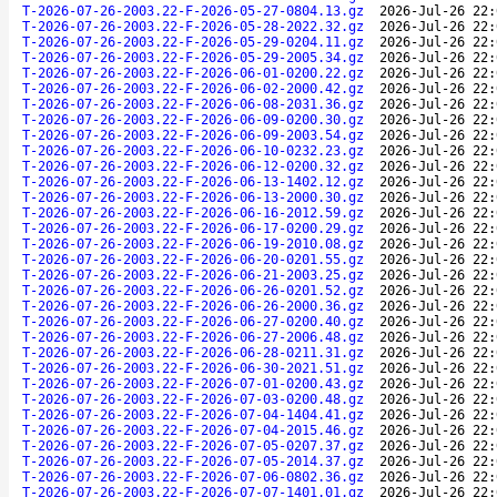
T-2026-07-26-2003.22-F-2026-05-27-0804.13.gz
2026-Jul-26 22:
T-2026-07-26-2003.22-F-2026-05-28-2022.32.gz
2026-Jul-26 22:
T-2026-07-26-2003.22-F-2026-05-29-0204.11.gz
2026-Jul-26 22:
T-2026-07-26-2003.22-F-2026-05-29-2005.34.gz
2026-Jul-26 22:
T-2026-07-26-2003.22-F-2026-06-01-0200.22.gz
2026-Jul-26 22:
T-2026-07-26-2003.22-F-2026-06-02-2000.42.gz
2026-Jul-26 22:
T-2026-07-26-2003.22-F-2026-06-08-2031.36.gz
2026-Jul-26 22:
T-2026-07-26-2003.22-F-2026-06-09-0200.30.gz
2026-Jul-26 22:
T-2026-07-26-2003.22-F-2026-06-09-2003.54.gz
2026-Jul-26 22:
T-2026-07-26-2003.22-F-2026-06-10-0232.23.gz
2026-Jul-26 22:
T-2026-07-26-2003.22-F-2026-06-12-0200.32.gz
2026-Jul-26 22:
T-2026-07-26-2003.22-F-2026-06-13-1402.12.gz
2026-Jul-26 22:
T-2026-07-26-2003.22-F-2026-06-13-2000.30.gz
2026-Jul-26 22:
T-2026-07-26-2003.22-F-2026-06-16-2012.59.gz
2026-Jul-26 22:
T-2026-07-26-2003.22-F-2026-06-17-0200.29.gz
2026-Jul-26 22:
T-2026-07-26-2003.22-F-2026-06-19-2010.08.gz
2026-Jul-26 22:
T-2026-07-26-2003.22-F-2026-06-20-0201.55.gz
2026-Jul-26 22:
T-2026-07-26-2003.22-F-2026-06-21-2003.25.gz
2026-Jul-26 22:
T-2026-07-26-2003.22-F-2026-06-26-0201.52.gz
2026-Jul-26 22:
T-2026-07-26-2003.22-F-2026-06-26-2000.36.gz
2026-Jul-26 22:
T-2026-07-26-2003.22-F-2026-06-27-0200.40.gz
2026-Jul-26 22:
T-2026-07-26-2003.22-F-2026-06-27-2006.48.gz
2026-Jul-26 22:
T-2026-07-26-2003.22-F-2026-06-28-0211.31.gz
2026-Jul-26 22:
T-2026-07-26-2003.22-F-2026-06-30-2021.51.gz
2026-Jul-26 22:
T-2026-07-26-2003.22-F-2026-07-01-0200.43.gz
2026-Jul-26 22:
T-2026-07-26-2003.22-F-2026-07-03-0200.48.gz
2026-Jul-26 22:
T-2026-07-26-2003.22-F-2026-07-04-1404.41.gz
2026-Jul-26 22:
T-2026-07-26-2003.22-F-2026-07-04-2015.46.gz
2026-Jul-26 22:
T-2026-07-26-2003.22-F-2026-07-05-0207.37.gz
2026-Jul-26 22:
T-2026-07-26-2003.22-F-2026-07-05-2014.37.gz
2026-Jul-26 22:
T-2026-07-26-2003.22-F-2026-07-06-0802.36.gz
2026-Jul-26 22:
T-2026-07-26-2003.22-F-2026-07-07-1401.01.gz
2026-Jul-26 22: