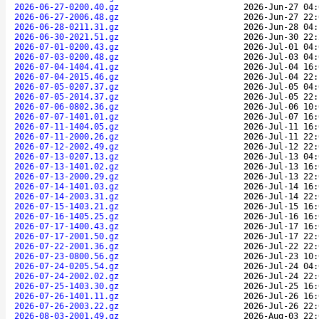
2026-06-27-0200.40.gz
2026-Jun-27 04:
2026-06-27-2006.48.gz
2026-Jun-27 22:
2026-06-28-0211.31.gz
2026-Jun-28 04:
2026-06-30-2021.51.gz
2026-Jun-30 22:
2026-07-01-0200.43.gz
2026-Jul-01 04:
2026-07-03-0200.48.gz
2026-Jul-03 04:
2026-07-04-1404.41.gz
2026-Jul-04 16:
2026-07-04-2015.46.gz
2026-Jul-04 22:
2026-07-05-0207.37.gz
2026-Jul-05 04:
2026-07-05-2014.37.gz
2026-Jul-05 22:
2026-07-06-0802.36.gz
2026-Jul-06 10:
2026-07-07-1401.01.gz
2026-Jul-07 16:
2026-07-11-1404.05.gz
2026-Jul-11 16:
2026-07-11-2000.26.gz
2026-Jul-11 22:
2026-07-12-2002.49.gz
2026-Jul-12 22:
2026-07-13-0207.13.gz
2026-Jul-13 04:
2026-07-13-1401.02.gz
2026-Jul-13 16:
2026-07-13-2000.29.gz
2026-Jul-13 22:
2026-07-14-1401.03.gz
2026-Jul-14 16:
2026-07-14-2003.31.gz
2026-Jul-14 22:
2026-07-15-1403.21.gz
2026-Jul-15 16:
2026-07-16-1405.25.gz
2026-Jul-16 16:
2026-07-17-1400.43.gz
2026-Jul-17 16:
2026-07-17-2001.50.gz
2026-Jul-17 22:
2026-07-22-2001.36.gz
2026-Jul-22 22:
2026-07-23-0800.56.gz
2026-Jul-23 10:
2026-07-24-0205.54.gz
2026-Jul-24 04:
2026-07-24-2002.02.gz
2026-Jul-24 22:
2026-07-25-1403.30.gz
2026-Jul-25 16:
2026-07-26-1401.11.gz
2026-Jul-26 16:
2026-07-26-2003.22.gz
2026-Jul-26 22:
2026-08-03-2001.49.gz
2026-Aug-03 22: