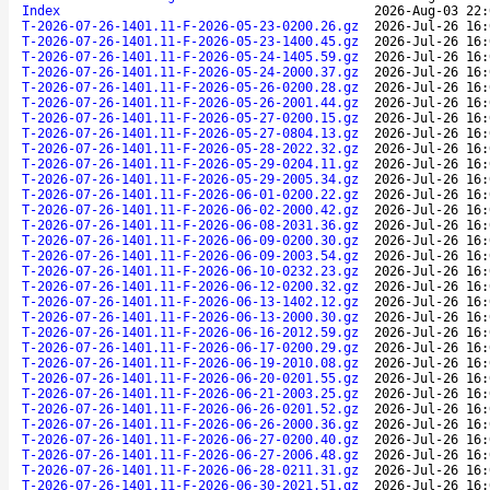
Index
2026-Aug-03 22:
T-2026-07-26-1401.11-F-2026-05-23-0200.26.gz
2026-Jul-26 16:
T-2026-07-26-1401.11-F-2026-05-23-1400.45.gz
2026-Jul-26 16:
T-2026-07-26-1401.11-F-2026-05-24-1405.59.gz
2026-Jul-26 16:
T-2026-07-26-1401.11-F-2026-05-24-2000.37.gz
2026-Jul-26 16:
T-2026-07-26-1401.11-F-2026-05-26-0200.28.gz
2026-Jul-26 16:
T-2026-07-26-1401.11-F-2026-05-26-2001.44.gz
2026-Jul-26 16:
T-2026-07-26-1401.11-F-2026-05-27-0200.15.gz
2026-Jul-26 16:
T-2026-07-26-1401.11-F-2026-05-27-0804.13.gz
2026-Jul-26 16:
T-2026-07-26-1401.11-F-2026-05-28-2022.32.gz
2026-Jul-26 16:
T-2026-07-26-1401.11-F-2026-05-29-0204.11.gz
2026-Jul-26 16:
T-2026-07-26-1401.11-F-2026-05-29-2005.34.gz
2026-Jul-26 16:
T-2026-07-26-1401.11-F-2026-06-01-0200.22.gz
2026-Jul-26 16:
T-2026-07-26-1401.11-F-2026-06-02-2000.42.gz
2026-Jul-26 16:
T-2026-07-26-1401.11-F-2026-06-08-2031.36.gz
2026-Jul-26 16:
T-2026-07-26-1401.11-F-2026-06-09-0200.30.gz
2026-Jul-26 16:
T-2026-07-26-1401.11-F-2026-06-09-2003.54.gz
2026-Jul-26 16:
T-2026-07-26-1401.11-F-2026-06-10-0232.23.gz
2026-Jul-26 16:
T-2026-07-26-1401.11-F-2026-06-12-0200.32.gz
2026-Jul-26 16:
T-2026-07-26-1401.11-F-2026-06-13-1402.12.gz
2026-Jul-26 16:
T-2026-07-26-1401.11-F-2026-06-13-2000.30.gz
2026-Jul-26 16:
T-2026-07-26-1401.11-F-2026-06-16-2012.59.gz
2026-Jul-26 16:
T-2026-07-26-1401.11-F-2026-06-17-0200.29.gz
2026-Jul-26 16:
T-2026-07-26-1401.11-F-2026-06-19-2010.08.gz
2026-Jul-26 16:
T-2026-07-26-1401.11-F-2026-06-20-0201.55.gz
2026-Jul-26 16:
T-2026-07-26-1401.11-F-2026-06-21-2003.25.gz
2026-Jul-26 16:
T-2026-07-26-1401.11-F-2026-06-26-0201.52.gz
2026-Jul-26 16:
T-2026-07-26-1401.11-F-2026-06-26-2000.36.gz
2026-Jul-26 16:
T-2026-07-26-1401.11-F-2026-06-27-0200.40.gz
2026-Jul-26 16:
T-2026-07-26-1401.11-F-2026-06-27-2006.48.gz
2026-Jul-26 16:
T-2026-07-26-1401.11-F-2026-06-28-0211.31.gz
2026-Jul-26 16:
T-2026-07-26-1401.11-F-2026-06-30-2021.51.gz
2026-Jul-26 16: