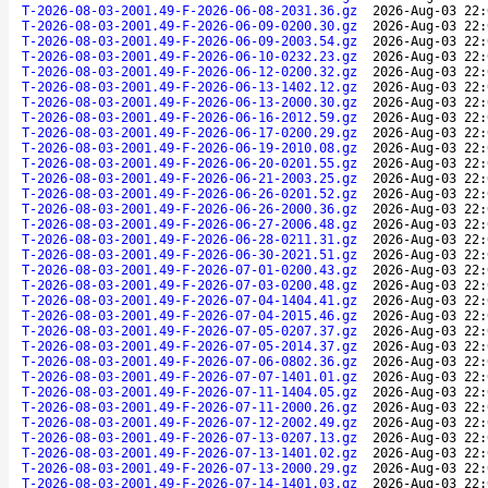
T-2026-08-03-2001.49-F-2026-06-08-2031.36.gz
2026-Aug-03 22:
T-2026-08-03-2001.49-F-2026-06-09-0200.30.gz
2026-Aug-03 22:
T-2026-08-03-2001.49-F-2026-06-09-2003.54.gz
2026-Aug-03 22:
T-2026-08-03-2001.49-F-2026-06-10-0232.23.gz
2026-Aug-03 22:
T-2026-08-03-2001.49-F-2026-06-12-0200.32.gz
2026-Aug-03 22:
T-2026-08-03-2001.49-F-2026-06-13-1402.12.gz
2026-Aug-03 22:
T-2026-08-03-2001.49-F-2026-06-13-2000.30.gz
2026-Aug-03 22:
T-2026-08-03-2001.49-F-2026-06-16-2012.59.gz
2026-Aug-03 22:
T-2026-08-03-2001.49-F-2026-06-17-0200.29.gz
2026-Aug-03 22:
T-2026-08-03-2001.49-F-2026-06-19-2010.08.gz
2026-Aug-03 22:
T-2026-08-03-2001.49-F-2026-06-20-0201.55.gz
2026-Aug-03 22:
T-2026-08-03-2001.49-F-2026-06-21-2003.25.gz
2026-Aug-03 22:
T-2026-08-03-2001.49-F-2026-06-26-0201.52.gz
2026-Aug-03 22:
T-2026-08-03-2001.49-F-2026-06-26-2000.36.gz
2026-Aug-03 22:
T-2026-08-03-2001.49-F-2026-06-27-2006.48.gz
2026-Aug-03 22:
T-2026-08-03-2001.49-F-2026-06-28-0211.31.gz
2026-Aug-03 22:
T-2026-08-03-2001.49-F-2026-06-30-2021.51.gz
2026-Aug-03 22:
T-2026-08-03-2001.49-F-2026-07-01-0200.43.gz
2026-Aug-03 22:
T-2026-08-03-2001.49-F-2026-07-03-0200.48.gz
2026-Aug-03 22:
T-2026-08-03-2001.49-F-2026-07-04-1404.41.gz
2026-Aug-03 22:
T-2026-08-03-2001.49-F-2026-07-04-2015.46.gz
2026-Aug-03 22:
T-2026-08-03-2001.49-F-2026-07-05-0207.37.gz
2026-Aug-03 22:
T-2026-08-03-2001.49-F-2026-07-05-2014.37.gz
2026-Aug-03 22:
T-2026-08-03-2001.49-F-2026-07-06-0802.36.gz
2026-Aug-03 22:
T-2026-08-03-2001.49-F-2026-07-07-1401.01.gz
2026-Aug-03 22:
T-2026-08-03-2001.49-F-2026-07-11-1404.05.gz
2026-Aug-03 22:
T-2026-08-03-2001.49-F-2026-07-11-2000.26.gz
2026-Aug-03 22:
T-2026-08-03-2001.49-F-2026-07-12-2002.49.gz
2026-Aug-03 22:
T-2026-08-03-2001.49-F-2026-07-13-0207.13.gz
2026-Aug-03 22:
T-2026-08-03-2001.49-F-2026-07-13-1401.02.gz
2026-Aug-03 22:
T-2026-08-03-2001.49-F-2026-07-13-2000.29.gz
2026-Aug-03 22:
T-2026-08-03-2001.49-F-2026-07-14-1401.03.gz
2026-Aug-03 22: