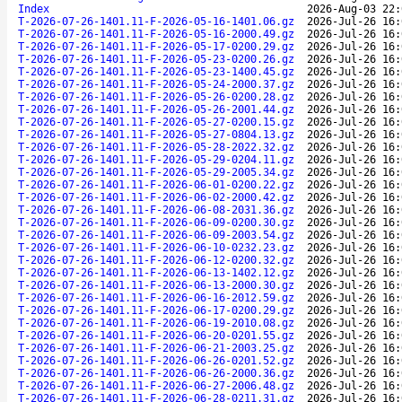
Index
2026-Aug-03 22:
T-2026-07-26-1401.11-F-2026-05-16-1401.06.gz
2026-Jul-26 16:
T-2026-07-26-1401.11-F-2026-05-16-2000.49.gz
2026-Jul-26 16:
T-2026-07-26-1401.11-F-2026-05-17-0200.29.gz
2026-Jul-26 16:
T-2026-07-26-1401.11-F-2026-05-23-0200.26.gz
2026-Jul-26 16:
T-2026-07-26-1401.11-F-2026-05-23-1400.45.gz
2026-Jul-26 16:
T-2026-07-26-1401.11-F-2026-05-24-2000.37.gz
2026-Jul-26 16:
T-2026-07-26-1401.11-F-2026-05-26-0200.28.gz
2026-Jul-26 16:
T-2026-07-26-1401.11-F-2026-05-26-2001.44.gz
2026-Jul-26 16:
T-2026-07-26-1401.11-F-2026-05-27-0200.15.gz
2026-Jul-26 16:
T-2026-07-26-1401.11-F-2026-05-27-0804.13.gz
2026-Jul-26 16:
T-2026-07-26-1401.11-F-2026-05-28-2022.32.gz
2026-Jul-26 16:
T-2026-07-26-1401.11-F-2026-05-29-0204.11.gz
2026-Jul-26 16:
T-2026-07-26-1401.11-F-2026-05-29-2005.34.gz
2026-Jul-26 16:
T-2026-07-26-1401.11-F-2026-06-01-0200.22.gz
2026-Jul-26 16:
T-2026-07-26-1401.11-F-2026-06-02-2000.42.gz
2026-Jul-26 16:
T-2026-07-26-1401.11-F-2026-06-08-2031.36.gz
2026-Jul-26 16:
T-2026-07-26-1401.11-F-2026-06-09-0200.30.gz
2026-Jul-26 16:
T-2026-07-26-1401.11-F-2026-06-09-2003.54.gz
2026-Jul-26 16:
T-2026-07-26-1401.11-F-2026-06-10-0232.23.gz
2026-Jul-26 16:
T-2026-07-26-1401.11-F-2026-06-12-0200.32.gz
2026-Jul-26 16:
T-2026-07-26-1401.11-F-2026-06-13-1402.12.gz
2026-Jul-26 16:
T-2026-07-26-1401.11-F-2026-06-13-2000.30.gz
2026-Jul-26 16:
T-2026-07-26-1401.11-F-2026-06-16-2012.59.gz
2026-Jul-26 16:
T-2026-07-26-1401.11-F-2026-06-17-0200.29.gz
2026-Jul-26 16:
T-2026-07-26-1401.11-F-2026-06-19-2010.08.gz
2026-Jul-26 16:
T-2026-07-26-1401.11-F-2026-06-20-0201.55.gz
2026-Jul-26 16:
T-2026-07-26-1401.11-F-2026-06-21-2003.25.gz
2026-Jul-26 16:
T-2026-07-26-1401.11-F-2026-06-26-0201.52.gz
2026-Jul-26 16:
T-2026-07-26-1401.11-F-2026-06-26-2000.36.gz
2026-Jul-26 16:
T-2026-07-26-1401.11-F-2026-06-27-2006.48.gz
2026-Jul-26 16:
T-2026-07-26-1401.11-F-2026-06-28-0211.31.gz
2026-Jul-26 16: