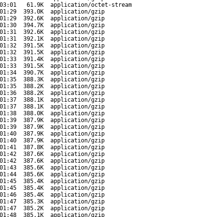
03:01
61.9K
application/octet-stream
01:29
393.0K
application/gzip
01:29
392.6K
application/gzip
01:30
394.7K
application/gzip
01:31
392.6K
application/gzip
01:31
392.1K
application/gzip
01:32
391.5K
application/gzip
01:32
391.5K
application/gzip
01:33
391.4K
application/gzip
01:33
391.5K
application/gzip
01:34
390.7K
application/gzip
01:35
388.3K
application/gzip
01:35
388.2K
application/gzip
01:36
388.2K
application/gzip
01:37
388.1K
application/gzip
01:37
388.1K
application/gzip
01:38
388.0K
application/gzip
01:39
387.9K
application/gzip
01:39
387.9K
application/gzip
01:40
387.9K
application/gzip
01:40
387.9K
application/gzip
01:41
387.8K
application/gzip
01:42
387.6K
application/gzip
01:42
387.6K
application/gzip
01:43
385.6K
application/gzip
01:44
385.6K
application/gzip
01:45
385.4K
application/gzip
01:45
385.4K
application/gzip
01:46
385.4K
application/gzip
01:47
385.3K
application/gzip
01:47
385.2K
application/gzip
01:48
385.1K
application/gzip