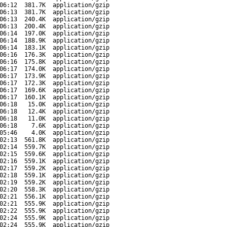
06:12
381.7K
application/gzip
06:13
381.7K
application/gzip
06:13
240.4K
application/gzip
06:13
200.4K
application/gzip
06:14
197.0K
application/gzip
06:14
188.9K
application/gzip
06:14
183.1K
application/gzip
06:16
176.3K
application/gzip
06:16
175.8K
application/gzip
06:17
174.0K
application/gzip
06:17
173.9K
application/gzip
06:17
172.3K
application/gzip
06:17
169.6K
application/gzip
06:17
160.1K
application/gzip
06:18
15.0K
application/gzip
06:18
12.4K
application/gzip
06:18
11.0K
application/gzip
06:18
7.6K
application/gzip
05:46
4.0K
application/gzip
02:13
561.8K
application/gzip
02:14
559.7K
application/gzip
02:15
559.6K
application/gzip
02:16
559.1K
application/gzip
02:17
559.2K
application/gzip
02:18
559.1K
application/gzip
02:19
559.2K
application/gzip
02:20
558.3K
application/gzip
02:21
556.1K
application/gzip
02:21
555.9K
application/gzip
02:22
555.9K
application/gzip
02:24
555.9K
application/gzip
02:24
555.9K
application/gzip