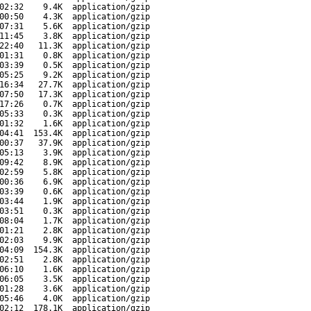
02:32
9.4K
application/gzip
00:50
4.3K
application/gzip
07:31
5.6K
application/gzip
11:45
3.8K
application/gzip
22:40
11.3K
application/gzip
01:31
0.8K
application/gzip
03:39
0.5K
application/gzip
05:25
9.2K
application/gzip
16:34
27.7K
application/gzip
07:50
17.3K
application/gzip
17:26
0.7K
application/gzip
05:33
0.3K
application/gzip
01:32
1.6K
application/gzip
04:41
153.4K
application/gzip
00:37
37.9K
application/gzip
05:13
3.9K
application/gzip
09:42
8.9K
application/gzip
02:59
5.8K
application/gzip
00:36
6.9K
application/gzip
03:39
0.6K
application/gzip
03:44
1.9K
application/gzip
03:51
0.3K
application/gzip
08:04
1.7K
application/gzip
01:21
2.8K
application/gzip
02:03
9.9K
application/gzip
04:09
154.3K
application/gzip
02:51
2.8K
application/gzip
06:10
1.6K
application/gzip
06:05
3.5K
application/gzip
01:28
3.6K
application/gzip
05:46
4.0K
application/gzip
02:12
178.1K
application/gzip