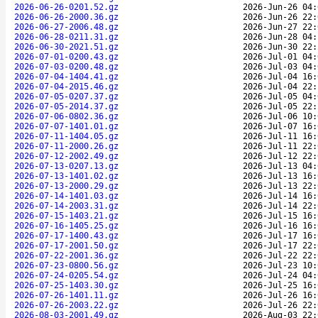
2026-06-26-0201.52.gz
2026-Jun-26 04:
2026-06-26-2000.36.gz
2026-Jun-26 22:
2026-06-27-2006.48.gz
2026-Jun-27 22:
2026-06-28-0211.31.gz
2026-Jun-28 04:
2026-06-30-2021.51.gz
2026-Jun-30 22:
2026-07-01-0200.43.gz
2026-Jul-01 04:
2026-07-03-0200.48.gz
2026-Jul-03 04:
2026-07-04-1404.41.gz
2026-Jul-04 16:
2026-07-04-2015.46.gz
2026-Jul-04 22:
2026-07-05-0207.37.gz
2026-Jul-05 04:
2026-07-05-2014.37.gz
2026-Jul-05 22:
2026-07-06-0802.36.gz
2026-Jul-06 10:
2026-07-07-1401.01.gz
2026-Jul-07 16:
2026-07-11-1404.05.gz
2026-Jul-11 16:
2026-07-11-2000.26.gz
2026-Jul-11 22:
2026-07-12-2002.49.gz
2026-Jul-12 22:
2026-07-13-0207.13.gz
2026-Jul-13 04:
2026-07-13-1401.02.gz
2026-Jul-13 16:
2026-07-13-2000.29.gz
2026-Jul-13 22:
2026-07-14-1401.03.gz
2026-Jul-14 16:
2026-07-14-2003.31.gz
2026-Jul-14 22:
2026-07-15-1403.21.gz
2026-Jul-15 16:
2026-07-16-1405.25.gz
2026-Jul-16 16:
2026-07-17-1400.43.gz
2026-Jul-17 16:
2026-07-17-2001.50.gz
2026-Jul-17 22:
2026-07-22-2001.36.gz
2026-Jul-22 22:
2026-07-23-0800.56.gz
2026-Jul-23 10:
2026-07-24-0205.54.gz
2026-Jul-24 04:
2026-07-25-1403.30.gz
2026-Jul-25 16:
2026-07-26-1401.11.gz
2026-Jul-26 16:
2026-07-26-2003.22.gz
2026-Jul-26 22:
2026-08-03-2001.49.gz
2026-Aug-03 22: