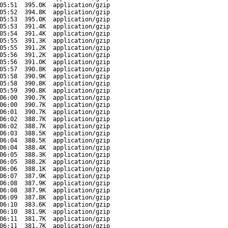
05:51
395.0K
application/gzip
05:52
394.8K
application/gzip
05:53
395.0K
application/gzip
05:53
391.4K
application/gzip
05:54
391.4K
application/gzip
05:55
391.3K
application/gzip
05:55
391.2K
application/gzip
05:56
391.2K
application/gzip
05:56
391.0K
application/gzip
05:57
390.8K
application/gzip
05:58
390.9K
application/gzip
05:58
390.8K
application/gzip
05:59
390.8K
application/gzip
06:00
390.7K
application/gzip
06:00
390.7K
application/gzip
06:01
390.7K
application/gzip
06:02
388.7K
application/gzip
06:02
388.7K
application/gzip
06:03
388.5K
application/gzip
06:04
388.5K
application/gzip
06:04
388.4K
application/gzip
06:05
388.3K
application/gzip
06:05
388.2K
application/gzip
06:06
388.1K
application/gzip
06:07
387.9K
application/gzip
06:08
387.9K
application/gzip
06:08
387.9K
application/gzip
06:09
387.8K
application/gzip
06:10
383.6K
application/gzip
06:10
381.9K
application/gzip
06:11
381.7K
application/gzip
06:11
381.7K
application/gzip