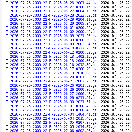
T-2026-07-26-2003.22-F-2026-05-26-2001.44.gz
2026-Jul-26 22:
T-2026-07-26-2003.22-F-2026-05-27-0200.15.gz
2026-Jul-26 22:
T-2026-07-26-2003.22-F-2026-05-27-0804.13.gz
2026-Jul-26 22:
T-2026-07-26-2003.22-F-2026-05-28-2022.32.gz
2026-Jul-26 22:
T-2026-07-26-2003.22-F-2026-05-29-0204.11.gz
2026-Jul-26 22:
T-2026-07-26-2003.22-F-2026-05-29-2005.34.gz
2026-Jul-26 22:
T-2026-07-26-2003.22-F-2026-06-01-0200.22.gz
2026-Jul-26 22:
T-2026-07-26-2003.22-F-2026-06-02-2000.42.gz
2026-Jul-26 22:
T-2026-07-26-2003.22-F-2026-06-08-2031.36.gz
2026-Jul-26 22:
T-2026-07-26-2003.22-F-2026-06-09-0200.30.gz
2026-Jul-26 22:
T-2026-07-26-2003.22-F-2026-06-09-2003.54.gz
2026-Jul-26 22:
T-2026-07-26-2003.22-F-2026-06-10-0232.23.gz
2026-Jul-26 22:
T-2026-07-26-2003.22-F-2026-06-12-0200.32.gz
2026-Jul-26 22:
T-2026-07-26-2003.22-F-2026-06-13-1402.12.gz
2026-Jul-26 22:
T-2026-07-26-2003.22-F-2026-06-13-2000.30.gz
2026-Jul-26 22:
T-2026-07-26-2003.22-F-2026-06-16-2012.59.gz
2026-Jul-26 22:
T-2026-07-26-2003.22-F-2026-06-17-0200.29.gz
2026-Jul-26 22:
T-2026-07-26-2003.22-F-2026-06-19-2010.08.gz
2026-Jul-26 22:
T-2026-07-26-2003.22-F-2026-06-20-0201.55.gz
2026-Jul-26 22:
T-2026-07-26-2003.22-F-2026-06-21-2003.25.gz
2026-Jul-26 22:
T-2026-07-26-2003.22-F-2026-06-26-0201.52.gz
2026-Jul-26 22:
T-2026-07-26-2003.22-F-2026-06-26-2000.36.gz
2026-Jul-26 22:
T-2026-07-26-2003.22-F-2026-06-27-2006.48.gz
2026-Jul-26 22:
T-2026-07-26-2003.22-F-2026-06-28-0211.31.gz
2026-Jul-26 22:
T-2026-07-26-2003.22-F-2026-06-30-2021.51.gz
2026-Jul-26 22:
T-2026-07-26-2003.22-F-2026-07-01-0200.43.gz
2026-Jul-26 22:
T-2026-07-26-2003.22-F-2026-07-03-0200.48.gz
2026-Jul-26 22:
T-2026-07-26-2003.22-F-2026-07-04-1404.41.gz
2026-Jul-26 22:
T-2026-07-26-2003.22-F-2026-07-04-2015.46.gz
2026-Jul-26 22:
T-2026-07-26-2003.22-F-2026-07-05-0207.37.gz
2026-Jul-26 22:
T-2026-07-26-2003.22-F-2026-07-05-2014.37.gz
2026-Jul-26 22:
T-2026-07-26-2003.22-F-2026-07-06-0802.36.gz
2026-Jul-26 22: