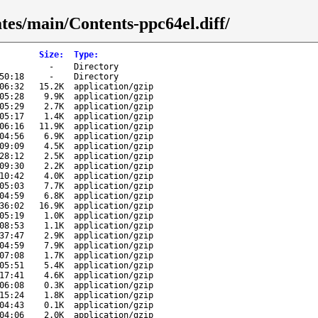
ates/main/Contents-ppc64el.diff/
Size
:
Type
:
-
Directory
50:18
-
Directory
06:32
15.2K
application/gzip
05:28
9.9K
application/gzip
05:29
2.7K
application/gzip
05:17
1.4K
application/gzip
06:16
11.9K
application/gzip
04:56
6.9K
application/gzip
09:09
4.5K
application/gzip
28:12
2.5K
application/gzip
09:30
2.2K
application/gzip
10:42
4.0K
application/gzip
05:03
7.7K
application/gzip
04:59
6.8K
application/gzip
36:02
16.9K
application/gzip
05:19
1.0K
application/gzip
08:53
1.1K
application/gzip
37:47
2.9K
application/gzip
04:59
7.9K
application/gzip
07:08
1.7K
application/gzip
05:51
5.4K
application/gzip
17:41
4.6K
application/gzip
06:08
0.3K
application/gzip
15:24
1.8K
application/gzip
04:43
0.1K
application/gzip
04:06
2.0K
application/gzip