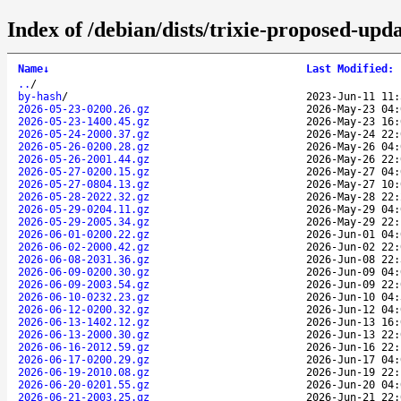
Index of /debian/dists/trixie-proposed-upd
Name
↓
Last Modified
:
..
/
by-hash
/
2023-Jun-11 11:
2026-05-23-0200.26.gz
2026-May-23 04:
2026-05-23-1400.45.gz
2026-May-23 16:
2026-05-24-2000.37.gz
2026-May-24 22:
2026-05-26-0200.28.gz
2026-May-26 04:
2026-05-26-2001.44.gz
2026-May-26 22:
2026-05-27-0200.15.gz
2026-May-27 04:
2026-05-27-0804.13.gz
2026-May-27 10:
2026-05-28-2022.32.gz
2026-May-28 22:
2026-05-29-0204.11.gz
2026-May-29 04:
2026-05-29-2005.34.gz
2026-May-29 22:
2026-06-01-0200.22.gz
2026-Jun-01 04:
2026-06-02-2000.42.gz
2026-Jun-02 22:
2026-06-08-2031.36.gz
2026-Jun-08 22:
2026-06-09-0200.30.gz
2026-Jun-09 04:
2026-06-09-2003.54.gz
2026-Jun-09 22:
2026-06-10-0232.23.gz
2026-Jun-10 04:
2026-06-12-0200.32.gz
2026-Jun-12 04:
2026-06-13-1402.12.gz
2026-Jun-13 16:
2026-06-13-2000.30.gz
2026-Jun-13 22:
2026-06-16-2012.59.gz
2026-Jun-16 22:
2026-06-17-0200.29.gz
2026-Jun-17 04:
2026-06-19-2010.08.gz
2026-Jun-19 22:
2026-06-20-0201.55.gz
2026-Jun-20 04:
2026-06-21-2003.25.gz
2026-Jun-21 22: