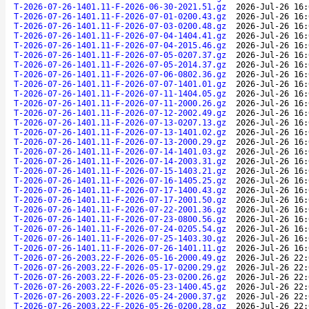
T-2026-07-26-1401.11-F-2026-06-30-2021.51.gz
2026-Jul-26 16:
T-2026-07-26-1401.11-F-2026-07-01-0200.43.gz
2026-Jul-26 16:
T-2026-07-26-1401.11-F-2026-07-03-0200.48.gz
2026-Jul-26 16:
T-2026-07-26-1401.11-F-2026-07-04-1404.41.gz
2026-Jul-26 16:
T-2026-07-26-1401.11-F-2026-07-04-2015.46.gz
2026-Jul-26 16:
T-2026-07-26-1401.11-F-2026-07-05-0207.37.gz
2026-Jul-26 16:
T-2026-07-26-1401.11-F-2026-07-05-2014.37.gz
2026-Jul-26 16:
T-2026-07-26-1401.11-F-2026-07-06-0802.36.gz
2026-Jul-26 16:
T-2026-07-26-1401.11-F-2026-07-07-1401.01.gz
2026-Jul-26 16:
T-2026-07-26-1401.11-F-2026-07-11-1404.05.gz
2026-Jul-26 16:
T-2026-07-26-1401.11-F-2026-07-11-2000.26.gz
2026-Jul-26 16:
T-2026-07-26-1401.11-F-2026-07-12-2002.49.gz
2026-Jul-26 16:
T-2026-07-26-1401.11-F-2026-07-13-0207.13.gz
2026-Jul-26 16:
T-2026-07-26-1401.11-F-2026-07-13-1401.02.gz
2026-Jul-26 16:
T-2026-07-26-1401.11-F-2026-07-13-2000.29.gz
2026-Jul-26 16:
T-2026-07-26-1401.11-F-2026-07-14-1401.03.gz
2026-Jul-26 16:
T-2026-07-26-1401.11-F-2026-07-14-2003.31.gz
2026-Jul-26 16:
T-2026-07-26-1401.11-F-2026-07-15-1403.21.gz
2026-Jul-26 16:
T-2026-07-26-1401.11-F-2026-07-16-1405.25.gz
2026-Jul-26 16:
T-2026-07-26-1401.11-F-2026-07-17-1400.43.gz
2026-Jul-26 16:
T-2026-07-26-1401.11-F-2026-07-17-2001.50.gz
2026-Jul-26 16:
T-2026-07-26-1401.11-F-2026-07-22-2001.36.gz
2026-Jul-26 16:
T-2026-07-26-1401.11-F-2026-07-23-0800.56.gz
2026-Jul-26 16:
T-2026-07-26-1401.11-F-2026-07-24-0205.54.gz
2026-Jul-26 16:
T-2026-07-26-1401.11-F-2026-07-25-1403.30.gz
2026-Jul-26 16:
T-2026-07-26-1401.11-F-2026-07-26-1401.11.gz
2026-Jul-26 16:
T-2026-07-26-2003.22-F-2026-05-16-2000.49.gz
2026-Jul-26 22:
T-2026-07-26-2003.22-F-2026-05-17-0200.29.gz
2026-Jul-26 22:
T-2026-07-26-2003.22-F-2026-05-23-0200.26.gz
2026-Jul-26 22:
T-2026-07-26-2003.22-F-2026-05-23-1400.45.gz
2026-Jul-26 22:
T-2026-07-26-2003.22-F-2026-05-24-2000.37.gz
2026-Jul-26 22:
T-2026-07-26-2003.22-F-2026-05-26-0200.28.gz
2026-Jul-26 22: