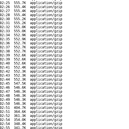
02:25
555.7K
application/gzip
02:26
555.4K
application/gzip
02:27
555.4K
application/gzip
02:28
555.4K
application/gzip
02:30
555.2K
application/gzip
02:31
555.2K
application/gzip
02:32
555.0K
application/gzip
02:33
555.0K
application/gzip
02:34
552.9K
application/gzip
02:35
552.9K
application/gzip
02:36
552.7K
application/gzip
02:37
552.7K
application/gzip
02:38
552.7K
application/gzip
02:39
552.6K
application/gzip
02:39
552.6K
application/gzip
02:40
552.6K
application/gzip
02:41
552.4K
application/gzip
02:42
552.3K
application/gzip
02:43
552.3K
application/gzip
02:44
552.3K
application/gzip
02:45
547.5K
application/gzip
02:46
546.6K
application/gzip
02:47
546.3K
application/gzip
02:48
546.3K
application/gzip
02:49
546.3K
application/gzip
02:50
546.3K
application/gzip
02:51
404.7K
application/gzip
02:51
364.6K
application/gzip
02:52
361.3K
application/gzip
02:54
354.0K
application/gzip
02:54
348.4K
application/gzip
02:55
341.7K
application/gzip