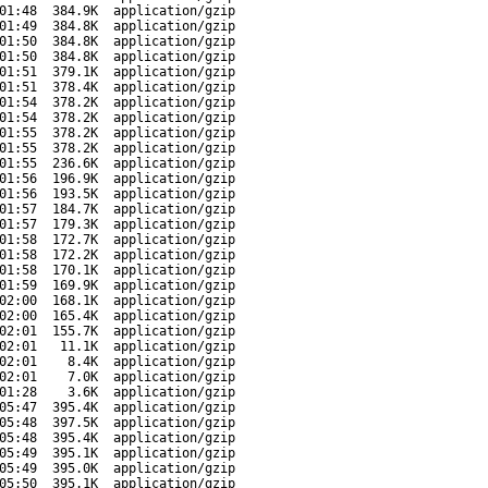
01:48
384.9K
application/gzip
01:49
384.8K
application/gzip
01:50
384.8K
application/gzip
01:50
384.8K
application/gzip
01:51
379.1K
application/gzip
01:51
378.4K
application/gzip
01:54
378.2K
application/gzip
01:54
378.2K
application/gzip
01:55
378.2K
application/gzip
01:55
378.2K
application/gzip
01:55
236.6K
application/gzip
01:56
196.9K
application/gzip
01:56
193.5K
application/gzip
01:57
184.7K
application/gzip
01:57
179.3K
application/gzip
01:58
172.7K
application/gzip
01:58
172.2K
application/gzip
01:58
170.1K
application/gzip
01:59
169.9K
application/gzip
02:00
168.1K
application/gzip
02:00
165.4K
application/gzip
02:01
155.7K
application/gzip
02:01
11.1K
application/gzip
02:01
8.4K
application/gzip
02:01
7.0K
application/gzip
01:28
3.6K
application/gzip
05:47
395.4K
application/gzip
05:48
397.5K
application/gzip
05:48
395.4K
application/gzip
05:49
395.1K
application/gzip
05:49
395.0K
application/gzip
05:50
395.1K
application/gzip