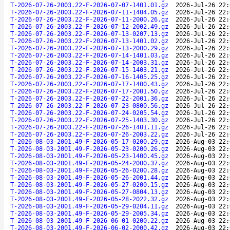
T-2026-07-26-2003.22-F-2026-07-07-1401.01.gz
2026-Jul-26 22:
T-2026-07-26-2003.22-F-2026-07-11-1404.05.gz
2026-Jul-26 22:
T-2026-07-26-2003.22-F-2026-07-11-2000.26.gz
2026-Jul-26 22:
T-2026-07-26-2003.22-F-2026-07-12-2002.49.gz
2026-Jul-26 22:
T-2026-07-26-2003.22-F-2026-07-13-0207.13.gz
2026-Jul-26 22:
T-2026-07-26-2003.22-F-2026-07-13-1401.02.gz
2026-Jul-26 22:
T-2026-07-26-2003.22-F-2026-07-13-2000.29.gz
2026-Jul-26 22:
T-2026-07-26-2003.22-F-2026-07-14-1401.03.gz
2026-Jul-26 22:
T-2026-07-26-2003.22-F-2026-07-14-2003.31.gz
2026-Jul-26 22:
T-2026-07-26-2003.22-F-2026-07-15-1403.21.gz
2026-Jul-26 22:
T-2026-07-26-2003.22-F-2026-07-16-1405.25.gz
2026-Jul-26 22:
T-2026-07-26-2003.22-F-2026-07-17-1400.43.gz
2026-Jul-26 22:
T-2026-07-26-2003.22-F-2026-07-17-2001.50.gz
2026-Jul-26 22:
T-2026-07-26-2003.22-F-2026-07-22-2001.36.gz
2026-Jul-26 22:
T-2026-07-26-2003.22-F-2026-07-23-0800.56.gz
2026-Jul-26 22:
T-2026-07-26-2003.22-F-2026-07-24-0205.54.gz
2026-Jul-26 22:
T-2026-07-26-2003.22-F-2026-07-25-1403.30.gz
2026-Jul-26 22:
T-2026-07-26-2003.22-F-2026-07-26-1401.11.gz
2026-Jul-26 22:
T-2026-07-26-2003.22-F-2026-07-26-2003.22.gz
2026-Jul-26 22:
T-2026-08-03-2001.49-F-2026-05-17-0200.29.gz
2026-Aug-03 22:
T-2026-08-03-2001.49-F-2026-05-23-0200.26.gz
2026-Aug-03 22:
T-2026-08-03-2001.49-F-2026-05-23-1400.45.gz
2026-Aug-03 22:
T-2026-08-03-2001.49-F-2026-05-24-2000.37.gz
2026-Aug-03 22:
T-2026-08-03-2001.49-F-2026-05-26-0200.28.gz
2026-Aug-03 22:
T-2026-08-03-2001.49-F-2026-05-26-2001.44.gz
2026-Aug-03 22:
T-2026-08-03-2001.49-F-2026-05-27-0200.15.gz
2026-Aug-03 22:
T-2026-08-03-2001.49-F-2026-05-27-0804.13.gz
2026-Aug-03 22:
T-2026-08-03-2001.49-F-2026-05-28-2022.32.gz
2026-Aug-03 22:
T-2026-08-03-2001.49-F-2026-05-29-0204.11.gz
2026-Aug-03 22:
T-2026-08-03-2001.49-F-2026-05-29-2005.34.gz
2026-Aug-03 22:
T-2026-08-03-2001.49-F-2026-06-01-0200.22.gz
2026-Aug-03 22:
T-2026-08-03-2001.49-F-2026-06-02-2000.42.gz
2026-Aug-03 22: