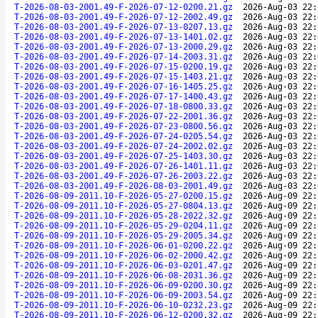
T-2026-08-03-2001.49-F-2026-07-12-0200.21.gz
2026-Aug-03 22:
T-2026-08-03-2001.49-F-2026-07-12-2002.49.gz
2026-Aug-03 22:
T-2026-08-03-2001.49-F-2026-07-13-0207.13.gz
2026-Aug-03 22:
T-2026-08-03-2001.49-F-2026-07-13-1401.02.gz
2026-Aug-03 22:
T-2026-08-03-2001.49-F-2026-07-13-2000.29.gz
2026-Aug-03 22:
T-2026-08-03-2001.49-F-2026-07-14-2003.31.gz
2026-Aug-03 22:
T-2026-08-03-2001.49-F-2026-07-15-0200.19.gz
2026-Aug-03 22:
T-2026-08-03-2001.49-F-2026-07-15-1403.21.gz
2026-Aug-03 22:
T-2026-08-03-2001.49-F-2026-07-16-1405.25.gz
2026-Aug-03 22:
T-2026-08-03-2001.49-F-2026-07-17-1400.43.gz
2026-Aug-03 22:
T-2026-08-03-2001.49-F-2026-07-18-0800.33.gz
2026-Aug-03 22:
T-2026-08-03-2001.49-F-2026-07-22-2001.36.gz
2026-Aug-03 22:
T-2026-08-03-2001.49-F-2026-07-23-0800.56.gz
2026-Aug-03 22:
T-2026-08-03-2001.49-F-2026-07-24-0205.54.gz
2026-Aug-03 22:
T-2026-08-03-2001.49-F-2026-07-24-2002.02.gz
2026-Aug-03 22:
T-2026-08-03-2001.49-F-2026-07-25-1403.30.gz
2026-Aug-03 22:
T-2026-08-03-2001.49-F-2026-07-26-1401.11.gz
2026-Aug-03 22:
T-2026-08-03-2001.49-F-2026-07-26-2003.22.gz
2026-Aug-03 22:
T-2026-08-03-2001.49-F-2026-08-03-2001.49.gz
2026-Aug-03 22:
T-2026-08-09-2011.10-F-2026-05-27-0200.15.gz
2026-Aug-09 22:
T-2026-08-09-2011.10-F-2026-05-27-0804.13.gz
2026-Aug-09 22:
T-2026-08-09-2011.10-F-2026-05-28-2022.32.gz
2026-Aug-09 22:
T-2026-08-09-2011.10-F-2026-05-29-0204.11.gz
2026-Aug-09 22:
T-2026-08-09-2011.10-F-2026-05-29-2005.34.gz
2026-Aug-09 22:
T-2026-08-09-2011.10-F-2026-06-01-0200.22.gz
2026-Aug-09 22:
T-2026-08-09-2011.10-F-2026-06-02-2000.42.gz
2026-Aug-09 22:
T-2026-08-09-2011.10-F-2026-06-03-0201.47.gz
2026-Aug-09 22:
T-2026-08-09-2011.10-F-2026-06-08-2031.36.gz
2026-Aug-09 22:
T-2026-08-09-2011.10-F-2026-06-09-0200.30.gz
2026-Aug-09 22:
T-2026-08-09-2011.10-F-2026-06-09-2003.54.gz
2026-Aug-09 22:
T-2026-08-09-2011.10-F-2026-06-10-0232.23.gz
2026-Aug-09 22:
T-2026-08-09-2011.10-F-2026-06-12-0200.32.gz
2026-Aug-09 22: