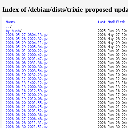
Index of /debian/dists/trixie-proposed-upd
Name
↓
Last Modified
:
..
/
by-hash
/
2025-Jun-23 10:
2026-05-27-0804.13.gz
2026-May-27 10:
2026-05-28-2022.32.gz
2026-May-28 22:
2026-05-29-0204.11.gz
2026-May-29 04:
2026-05-29-2005.34.gz
2026-May-29 22:
2026-06-01-0200.22.gz
2026-Jun-01 04:
2026-06-02-2000.42.gz
2026-Jun-02 22:
2026-06-03-0201.47.gz
2026-Jun-03 04:
2026-06-08-2031.36.gz
2026-Jun-08 22:
2026-06-09-0200.30.gz
2026-Jun-09 04:
2026-06-09-2003.54.gz
2026-Jun-09 22:
2026-06-10-0232.23.gz
2026-Jun-10 04:
2026-06-12-0200.32.gz
2026-Jun-12 04:
2026-06-13-1402.12.gz
2026-Jun-13 16:
2026-06-13-2000.30.gz
2026-Jun-13 22:
2026-06-16-2012.59.gz
2026-Jun-16 22:
2026-06-17-0200.29.gz
2026-Jun-17 04:
2026-06-19-2010.08.gz
2026-Jun-19 22:
2026-06-20-0201.55.gz
2026-Jun-20 04:
2026-06-21-2003.25.gz
2026-Jun-21 22:
2026-06-26-0201.52.gz
2026-Jun-26 04:
2026-06-26-2000.36.gz
2026-Jun-26 22:
2026-06-27-2006.48.gz
2026-Jun-27 22:
2026-06-28-0211.31.gz
2026-Jun-28 04:
2026-06-30-2021.51.gz
2026-Jun-30 22: