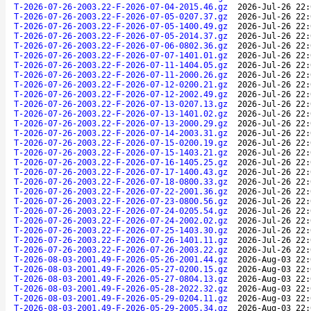
T-2026-07-26-2003.22-F-2026-07-04-2015.46.gz
2026-Jul-26 22:
T-2026-07-26-2003.22-F-2026-07-05-0207.37.gz
2026-Jul-26 22:
T-2026-07-26-2003.22-F-2026-07-05-1400.49.gz
2026-Jul-26 22:
T-2026-07-26-2003.22-F-2026-07-05-2014.37.gz
2026-Jul-26 22:
T-2026-07-26-2003.22-F-2026-07-06-0802.36.gz
2026-Jul-26 22:
T-2026-07-26-2003.22-F-2026-07-07-1401.01.gz
2026-Jul-26 22:
T-2026-07-26-2003.22-F-2026-07-11-1404.05.gz
2026-Jul-26 22:
T-2026-07-26-2003.22-F-2026-07-11-2000.26.gz
2026-Jul-26 22:
T-2026-07-26-2003.22-F-2026-07-12-0200.21.gz
2026-Jul-26 22:
T-2026-07-26-2003.22-F-2026-07-12-2002.49.gz
2026-Jul-26 22:
T-2026-07-26-2003.22-F-2026-07-13-0207.13.gz
2026-Jul-26 22:
T-2026-07-26-2003.22-F-2026-07-13-1401.02.gz
2026-Jul-26 22:
T-2026-07-26-2003.22-F-2026-07-13-2000.29.gz
2026-Jul-26 22:
T-2026-07-26-2003.22-F-2026-07-14-2003.31.gz
2026-Jul-26 22:
T-2026-07-26-2003.22-F-2026-07-15-0200.19.gz
2026-Jul-26 22:
T-2026-07-26-2003.22-F-2026-07-15-1403.21.gz
2026-Jul-26 22:
T-2026-07-26-2003.22-F-2026-07-16-1405.25.gz
2026-Jul-26 22:
T-2026-07-26-2003.22-F-2026-07-17-1400.43.gz
2026-Jul-26 22:
T-2026-07-26-2003.22-F-2026-07-18-0800.33.gz
2026-Jul-26 22:
T-2026-07-26-2003.22-F-2026-07-22-2001.36.gz
2026-Jul-26 22:
T-2026-07-26-2003.22-F-2026-07-23-0800.56.gz
2026-Jul-26 22:
T-2026-07-26-2003.22-F-2026-07-24-0205.54.gz
2026-Jul-26 22:
T-2026-07-26-2003.22-F-2026-07-24-2002.02.gz
2026-Jul-26 22:
T-2026-07-26-2003.22-F-2026-07-25-1403.30.gz
2026-Jul-26 22:
T-2026-07-26-2003.22-F-2026-07-26-1401.11.gz
2026-Jul-26 22:
T-2026-07-26-2003.22-F-2026-07-26-2003.22.gz
2026-Jul-26 22:
T-2026-08-03-2001.49-F-2026-05-26-2001.44.gz
2026-Aug-03 22:
T-2026-08-03-2001.49-F-2026-05-27-0200.15.gz
2026-Aug-03 22:
T-2026-08-03-2001.49-F-2026-05-27-0804.13.gz
2026-Aug-03 22:
T-2026-08-03-2001.49-F-2026-05-28-2022.32.gz
2026-Aug-03 22:
T-2026-08-03-2001.49-F-2026-05-29-0204.11.gz
2026-Aug-03 22:
T-2026-08-03-2001.49-F-2026-05-29-2005.34.gz
2026-Aug-03 22: