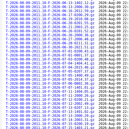
T-2026-08-09-2011.10-F-2026-06-13-1402.12.gz
2026-Aug-09 22:
T-2026-08-09-2011.10-F-2026-06-13-2000.30.gz
2026-Aug-09 22:
T-2026-08-09-2011.10-F-2026-06-16-2012.59.gz
2026-Aug-09 22:
T-2026-08-09-2011.10-F-2026-06-17-0200.29.gz
2026-Aug-09 22:
T-2026-08-09-2011.10-F-2026-06-19-2010.08.gz
2026-Aug-09 22:
T-2026-08-09-2011.10-F-2026-06-20-0201.55.gz
2026-Aug-09 22:
T-2026-08-09-2011.10-F-2026-06-21-2003.25.gz
2026-Aug-09 22:
T-2026-08-09-2011.10-F-2026-06-26-0201.52.gz
2026-Aug-09 22:
T-2026-08-09-2011.10-F-2026-06-26-2000.36.gz
2026-Aug-09 22:
T-2026-08-09-2011.10-F-2026-06-27-2006.48.gz
2026-Aug-09 22:
T-2026-08-09-2011.10-F-2026-06-28-0211.31.gz
2026-Aug-09 22:
T-2026-08-09-2011.10-F-2026-06-30-2021.51.gz
2026-Aug-09 22:
T-2026-08-09-2011.10-F-2026-07-01-0200.43.gz
2026-Aug-09 22:
T-2026-08-09-2011.10-F-2026-07-01-0801.37.gz
2026-Aug-09 22:
T-2026-08-09-2011.10-F-2026-07-03-0200.48.gz
2026-Aug-09 22:
T-2026-08-09-2011.10-F-2026-07-04-1404.41.gz
2026-Aug-09 22:
T-2026-08-09-2011.10-F-2026-07-04-2015.46.gz
2026-Aug-09 22:
T-2026-08-09-2011.10-F-2026-07-05-0207.37.gz
2026-Aug-09 22:
T-2026-08-09-2011.10-F-2026-07-05-1400.49.gz
2026-Aug-09 22:
T-2026-08-09-2011.10-F-2026-07-05-2014.37.gz
2026-Aug-09 22:
T-2026-08-09-2011.10-F-2026-07-06-0802.36.gz
2026-Aug-09 22:
T-2026-08-09-2011.10-F-2026-07-07-1401.01.gz
2026-Aug-09 22:
T-2026-08-09-2011.10-F-2026-07-11-1404.05.gz
2026-Aug-09 22:
T-2026-08-09-2011.10-F-2026-07-11-2000.26.gz
2026-Aug-09 22:
T-2026-08-09-2011.10-F-2026-07-12-0200.21.gz
2026-Aug-09 22:
T-2026-08-09-2011.10-F-2026-07-12-2002.49.gz
2026-Aug-09 22:
T-2026-08-09-2011.10-F-2026-07-13-0207.13.gz
2026-Aug-09 22:
T-2026-08-09-2011.10-F-2026-07-13-1401.02.gz
2026-Aug-09 22:
T-2026-08-09-2011.10-F-2026-07-13-2000.29.gz
2026-Aug-09 22:
T-2026-08-09-2011.10-F-2026-07-14-2003.31.gz
2026-Aug-09 22:
T-2026-08-09-2011.10-F-2026-07-15-0200.19.gz
2026-Aug-09 22:
T-2026-08-09-2011.10-F-2026-07-15-1403.21.gz
2026-Aug-09 22: