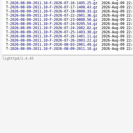
T-2026-08-09-2011.10-F-2026-07-16-1405.25.gz
2026-Aug-09 22:
T-2026-08-09-2011.10-F-2026-07-17-1400.43.gz
2026-Aug-09 22:
T-2026-08-09-2011.10-F-2026-07-18-0800.33.gz
2026-Aug-09 22:
T-2026-08-09-2011.10-F-2026-07-22-2001.36.gz
2026-Aug-09 22:
T-2026-08-09-2011.10-F-2026-07-23-0800.56.gz
2026-Aug-09 22:
T-2026-08-09-2011.10-F-2026-07-24-0205.54.gz
2026-Aug-09 22:
T-2026-08-09-2011.10-F-2026-07-24-2002.02.gz
2026-Aug-09 22:
T-2026-08-09-2011.10-F-2026-07-25-1403.30.gz
2026-Aug-09 22:
T-2026-08-09-2011.10-F-2026-07-26-1401.11.gz
2026-Aug-09 22:
T-2026-08-09-2011.10-F-2026-07-26-2003.22.gz
2026-Aug-09 22:
T-2026-08-09-2011.10-F-2026-08-03-2001.49.gz
2026-Aug-09 22:
T-2026-08-09-2011.10-F-2026-08-09-2011.10.gz
2026-Aug-09 22:
lighttpd/1.4.45