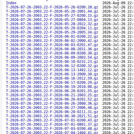
Index
2026-Aug-09 22:
T-2026-07-26-2003.22-F-2026-05-26-0200.28.gz
2026-Jul-26 22:
T-2026-07-26-2003.22-F-2026-05-26-2001.44.gz
2026-Jul-26 22:
T-2026-07-26-2003.22-F-2026-05-27-0200.15.gz
2026-Jul-26 22:
T-2026-07-26-2003.22-F-2026-05-27-0804.13.gz
2026-Jul-26 22:
T-2026-07-26-2003.22-F-2026-05-28-2022.32.gz
2026-Jul-26 22:
T-2026-07-26-2003.22-F-2026-05-29-0204.11.gz
2026-Jul-26 22:
T-2026-07-26-2003.22-F-2026-05-29-2005.34.gz
2026-Jul-26 22:
T-2026-07-26-2003.22-F-2026-06-01-0200.22.gz
2026-Jul-26 22:
T-2026-07-26-2003.22-F-2026-06-02-2000.42.gz
2026-Jul-26 22:
T-2026-07-26-2003.22-F-2026-06-03-0201.47.gz
2026-Jul-26 22:
T-2026-07-26-2003.22-F-2026-06-08-2031.36.gz
2026-Jul-26 22:
T-2026-07-26-2003.22-F-2026-06-09-0200.30.gz
2026-Jul-26 22:
T-2026-07-26-2003.22-F-2026-06-09-2003.54.gz
2026-Jul-26 22:
T-2026-07-26-2003.22-F-2026-06-10-0232.23.gz
2026-Jul-26 22:
T-2026-07-26-2003.22-F-2026-06-12-0200.32.gz
2026-Jul-26 22:
T-2026-07-26-2003.22-F-2026-06-13-1402.12.gz
2026-Jul-26 22:
T-2026-07-26-2003.22-F-2026-06-13-2000.30.gz
2026-Jul-26 22:
T-2026-07-26-2003.22-F-2026-06-16-2012.59.gz
2026-Jul-26 22:
T-2026-07-26-2003.22-F-2026-06-17-0200.29.gz
2026-Jul-26 22:
T-2026-07-26-2003.22-F-2026-06-19-2010.08.gz
2026-Jul-26 22:
T-2026-07-26-2003.22-F-2026-06-20-0201.55.gz
2026-Jul-26 22:
T-2026-07-26-2003.22-F-2026-06-21-2003.25.gz
2026-Jul-26 22:
T-2026-07-26-2003.22-F-2026-06-26-0201.52.gz
2026-Jul-26 22:
T-2026-07-26-2003.22-F-2026-06-26-2000.36.gz
2026-Jul-26 22:
T-2026-07-26-2003.22-F-2026-06-27-2006.48.gz
2026-Jul-26 22:
T-2026-07-26-2003.22-F-2026-06-28-0211.31.gz
2026-Jul-26 22:
T-2026-07-26-2003.22-F-2026-06-30-2021.51.gz
2026-Jul-26 22:
T-2026-07-26-2003.22-F-2026-07-01-0200.43.gz
2026-Jul-26 22:
T-2026-07-26-2003.22-F-2026-07-01-0801.37.gz
2026-Jul-26 22:
T-2026-07-26-2003.22-F-2026-07-03-0200.48.gz
2026-Jul-26 22:
T-2026-07-26-2003.22-F-2026-07-04-1404.41.gz
2026-Jul-26 22: