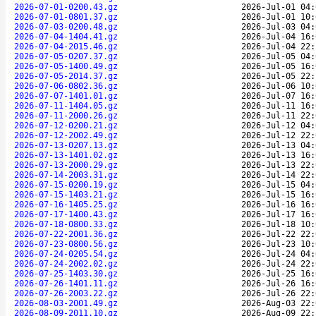
2026-07-01-0200.43.gz
2026-Jul-01 04:
2026-07-01-0801.37.gz
2026-Jul-01 10:
2026-07-03-0200.48.gz
2026-Jul-03 04:
2026-07-04-1404.41.gz
2026-Jul-04 16:
2026-07-04-2015.46.gz
2026-Jul-04 22:
2026-07-05-0207.37.gz
2026-Jul-05 04:
2026-07-05-1400.49.gz
2026-Jul-05 16:
2026-07-05-2014.37.gz
2026-Jul-05 22:
2026-07-06-0802.36.gz
2026-Jul-06 10:
2026-07-07-1401.01.gz
2026-Jul-07 16:
2026-07-11-1404.05.gz
2026-Jul-11 16:
2026-07-11-2000.26.gz
2026-Jul-11 22:
2026-07-12-0200.21.gz
2026-Jul-12 04:
2026-07-12-2002.49.gz
2026-Jul-12 22:
2026-07-13-0207.13.gz
2026-Jul-13 04:
2026-07-13-1401.02.gz
2026-Jul-13 16:
2026-07-13-2000.29.gz
2026-Jul-13 22:
2026-07-14-2003.31.gz
2026-Jul-14 22:
2026-07-15-0200.19.gz
2026-Jul-15 04:
2026-07-15-1403.21.gz
2026-Jul-15 16:
2026-07-16-1405.25.gz
2026-Jul-16 16:
2026-07-17-1400.43.gz
2026-Jul-17 16:
2026-07-18-0800.33.gz
2026-Jul-18 10:
2026-07-22-2001.36.gz
2026-Jul-22 22:
2026-07-23-0800.56.gz
2026-Jul-23 10:
2026-07-24-0205.54.gz
2026-Jul-24 04:
2026-07-24-2002.02.gz
2026-Jul-24 22:
2026-07-25-1403.30.gz
2026-Jul-25 16:
2026-07-26-1401.11.gz
2026-Jul-26 16:
2026-07-26-2003.22.gz
2026-Jul-26 22:
2026-08-03-2001.49.gz
2026-Aug-03 22:
2026-08-09-2011.10.gz
2026-Aug-09 22: