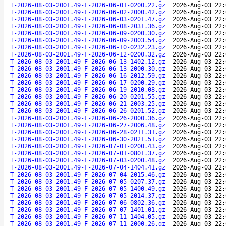
T-2026-08-03-2001.49-F-2026-06-01-0200.22.gz
2026-Aug-03 22:
T-2026-08-03-2001.49-F-2026-06-02-2000.42.gz
2026-Aug-03 22:
T-2026-08-03-2001.49-F-2026-06-03-0201.47.gz
2026-Aug-03 22:
T-2026-08-03-2001.49-F-2026-06-08-2031.36.gz
2026-Aug-03 22:
T-2026-08-03-2001.49-F-2026-06-09-0200.30.gz
2026-Aug-03 22:
T-2026-08-03-2001.49-F-2026-06-09-2003.54.gz
2026-Aug-03 22:
T-2026-08-03-2001.49-F-2026-06-10-0232.23.gz
2026-Aug-03 22:
T-2026-08-03-2001.49-F-2026-06-12-0200.32.gz
2026-Aug-03 22:
T-2026-08-03-2001.49-F-2026-06-13-1402.12.gz
2026-Aug-03 22:
T-2026-08-03-2001.49-F-2026-06-13-2000.30.gz
2026-Aug-03 22:
T-2026-08-03-2001.49-F-2026-06-16-2012.59.gz
2026-Aug-03 22:
T-2026-08-03-2001.49-F-2026-06-17-0200.29.gz
2026-Aug-03 22:
T-2026-08-03-2001.49-F-2026-06-19-2010.08.gz
2026-Aug-03 22:
T-2026-08-03-2001.49-F-2026-06-20-0201.55.gz
2026-Aug-03 22:
T-2026-08-03-2001.49-F-2026-06-21-2003.25.gz
2026-Aug-03 22:
T-2026-08-03-2001.49-F-2026-06-26-0201.52.gz
2026-Aug-03 22:
T-2026-08-03-2001.49-F-2026-06-26-2000.36.gz
2026-Aug-03 22:
T-2026-08-03-2001.49-F-2026-06-27-2006.48.gz
2026-Aug-03 22:
T-2026-08-03-2001.49-F-2026-06-28-0211.31.gz
2026-Aug-03 22:
T-2026-08-03-2001.49-F-2026-06-30-2021.51.gz
2026-Aug-03 22:
T-2026-08-03-2001.49-F-2026-07-01-0200.43.gz
2026-Aug-03 22:
T-2026-08-03-2001.49-F-2026-07-01-0801.37.gz
2026-Aug-03 22:
T-2026-08-03-2001.49-F-2026-07-03-0200.48.gz
2026-Aug-03 22:
T-2026-08-03-2001.49-F-2026-07-04-1404.41.gz
2026-Aug-03 22:
T-2026-08-03-2001.49-F-2026-07-04-2015.46.gz
2026-Aug-03 22:
T-2026-08-03-2001.49-F-2026-07-05-0207.37.gz
2026-Aug-03 22:
T-2026-08-03-2001.49-F-2026-07-05-1400.49.gz
2026-Aug-03 22:
T-2026-08-03-2001.49-F-2026-07-05-2014.37.gz
2026-Aug-03 22:
T-2026-08-03-2001.49-F-2026-07-06-0802.36.gz
2026-Aug-03 22:
T-2026-08-03-2001.49-F-2026-07-07-1401.01.gz
2026-Aug-03 22:
T-2026-08-03-2001.49-F-2026-07-11-1404.05.gz
2026-Aug-03 22:
T-2026-08-03-2001.49-F-2026-07-11-2000.26.gz
2026-Aug-03 22: