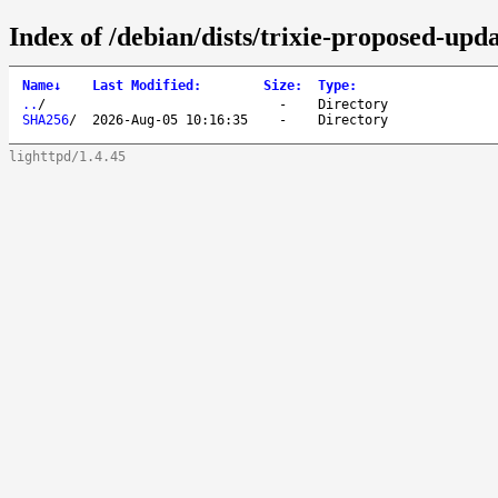
Index of /debian/dists/trixie-proposed-upd
Name
↓
Last Modified
:
Size
:
Type
:
..
/
-
Directory
SHA256
/
2026-Aug-05 10:16:35
-
Directory
lighttpd/1.4.45