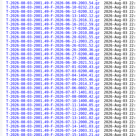
T-2026-08-03-2001.49-F-2026-06-09-2003.54.gz
2026-Aug-03 22:
T-2026-08-03-2001.49-F-2026-06-10-0232.23.gz
2026-Aug-03 22:
T-2026-08-03-2001.49-F-2026-06-12-0200.32.gz
2026-Aug-03 22:
T-2026-08-03-2001.49-F-2026-06-13-1402.12.gz
2026-Aug-03 22:
T-2026-08-03-2001.49-F-2026-06-15-2016.31.gz
2026-Aug-03 22:
T-2026-08-03-2001.49-F-2026-06-16-2012.59.gz
2026-Aug-03 22:
T-2026-08-03-2001.49-F-2026-06-17-0200.29.gz
2026-Aug-03 22:
T-2026-08-03-2001.49-F-2026-06-19-2010.08.gz
2026-Aug-03 22:
T-2026-08-03-2001.49-F-2026-06-20-0201.55.gz
2026-Aug-03 22:
T-2026-08-03-2001.49-F-2026-06-21-2003.25.gz
2026-Aug-03 22:
T-2026-08-03-2001.49-F-2026-06-26-0201.52.gz
2026-Aug-03 22:
T-2026-08-03-2001.49-F-2026-06-26-2000.36.gz
2026-Aug-03 22:
T-2026-08-03-2001.49-F-2026-06-27-0200.40.gz
2026-Aug-03 22:
T-2026-08-03-2001.49-F-2026-06-27-2006.48.gz
2026-Aug-03 22:
T-2026-08-03-2001.49-F-2026-06-30-2021.51.gz
2026-Aug-03 22:
T-2026-08-03-2001.49-F-2026-07-01-0200.43.gz
2026-Aug-03 22:
T-2026-08-03-2001.49-F-2026-07-03-0200.48.gz
2026-Aug-03 22:
T-2026-08-03-2001.49-F-2026-07-04-1404.41.gz
2026-Aug-03 22:
T-2026-08-03-2001.49-F-2026-07-04-2015.46.gz
2026-Aug-03 22:
T-2026-08-03-2001.49-F-2026-07-05-2014.37.gz
2026-Aug-03 22:
T-2026-08-03-2001.49-F-2026-07-06-0802.36.gz
2026-Aug-03 22:
T-2026-08-03-2001.49-F-2026-07-07-1401.01.gz
2026-Aug-03 22:
T-2026-08-03-2001.49-F-2026-07-08-0800.42.gz
2026-Aug-03 22:
T-2026-08-03-2001.49-F-2026-07-10-1400.40.gz
2026-Aug-03 22:
T-2026-08-03-2001.49-F-2026-07-11-1404.05.gz
2026-Aug-03 22:
T-2026-08-03-2001.49-F-2026-07-11-2000.26.gz
2026-Aug-03 22:
T-2026-08-03-2001.49-F-2026-07-12-2002.49.gz
2026-Aug-03 22:
T-2026-08-03-2001.49-F-2026-07-13-1401.02.gz
2026-Aug-03 22:
T-2026-08-03-2001.49-F-2026-07-13-2000.29.gz
2026-Aug-03 22:
T-2026-08-03-2001.49-F-2026-07-14-1401.03.gz
2026-Aug-03 22:
T-2026-08-03-2001.49-F-2026-07-14-2003.31.gz
2026-Aug-03 22:
T-2026-08-03-2001.49-F-2026-07-15-1403.21.gz
2026-Aug-03 22: