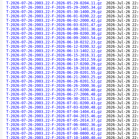
T-2026-07-26-2003.22-F-2026-05-29-0204.11.gz
2026-Jul-26 22:
T-2026-07-26-2003.22-F-2026-05-29-2005.34.gz
2026-Jul-26 22:
T-2026-07-26-2003.22-F-2026-05-30-1400.29.gz
2026-Jul-26 22:
T-2026-07-26-2003.22-F-2026-06-01-0200.22.gz
2026-Jul-26 22:
T-2026-07-26-2003.22-F-2026-06-02-2000.42.gz
2026-Jul-26 22:
T-2026-07-26-2003.22-F-2026-06-03-0201.47.gz
2026-Jul-26 22:
T-2026-07-26-2003.22-F-2026-06-08-2031.36.gz
2026-Jul-26 22:
T-2026-07-26-2003.22-F-2026-06-09-0200.30.gz
2026-Jul-26 22:
T-2026-07-26-2003.22-F-2026-06-09-2003.54.gz
2026-Jul-26 22:
T-2026-07-26-2003.22-F-2026-06-10-0232.23.gz
2026-Jul-26 22:
T-2026-07-26-2003.22-F-2026-06-12-0200.32.gz
2026-Jul-26 22:
T-2026-07-26-2003.22-F-2026-06-13-1402.12.gz
2026-Jul-26 22:
T-2026-07-26-2003.22-F-2026-06-15-2016.31.gz
2026-Jul-26 22:
T-2026-07-26-2003.22-F-2026-06-16-2012.59.gz
2026-Jul-26 22:
T-2026-07-26-2003.22-F-2026-06-17-0200.29.gz
2026-Jul-26 22:
T-2026-07-26-2003.22-F-2026-06-19-2010.08.gz
2026-Jul-26 22:
T-2026-07-26-2003.22-F-2026-06-20-0201.55.gz
2026-Jul-26 22:
T-2026-07-26-2003.22-F-2026-06-21-2003.25.gz
2026-Jul-26 22:
T-2026-07-26-2003.22-F-2026-06-26-0201.52.gz
2026-Jul-26 22:
T-2026-07-26-2003.22-F-2026-06-26-2000.36.gz
2026-Jul-26 22:
T-2026-07-26-2003.22-F-2026-06-27-0200.40.gz
2026-Jul-26 22:
T-2026-07-26-2003.22-F-2026-06-27-2006.48.gz
2026-Jul-26 22:
T-2026-07-26-2003.22-F-2026-06-30-2021.51.gz
2026-Jul-26 22:
T-2026-07-26-2003.22-F-2026-07-01-0200.43.gz
2026-Jul-26 22:
T-2026-07-26-2003.22-F-2026-07-03-0200.48.gz
2026-Jul-26 22:
T-2026-07-26-2003.22-F-2026-07-04-1404.41.gz
2026-Jul-26 22:
T-2026-07-26-2003.22-F-2026-07-04-2015.46.gz
2026-Jul-26 22:
T-2026-07-26-2003.22-F-2026-07-05-2014.37.gz
2026-Jul-26 22:
T-2026-07-26-2003.22-F-2026-07-06-0802.36.gz
2026-Jul-26 22:
T-2026-07-26-2003.22-F-2026-07-07-1401.01.gz
2026-Jul-26 22:
T-2026-07-26-2003.22-F-2026-07-08-0800.42.gz
2026-Jul-26 22:
T-2026-07-26-2003.22-F-2026-07-10-1400.40.gz
2026-Jul-26 22: