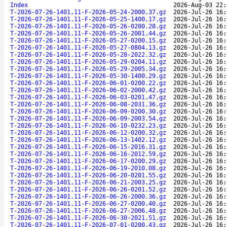
Index
2026-Aug-03 22:
T-2026-07-26-1401.11-F-2026-05-24-2000.37.gz
2026-Jul-26 16:
T-2026-07-26-1401.11-F-2026-05-25-1400.17.gz
2026-Jul-26 16:
T-2026-07-26-1401.11-F-2026-05-26-0200.28.gz
2026-Jul-26 16:
T-2026-07-26-1401.11-F-2026-05-26-2001.44.gz
2026-Jul-26 16:
T-2026-07-26-1401.11-F-2026-05-27-0200.15.gz
2026-Jul-26 16:
T-2026-07-26-1401.11-F-2026-05-27-0804.13.gz
2026-Jul-26 16:
T-2026-07-26-1401.11-F-2026-05-28-2022.32.gz
2026-Jul-26 16:
T-2026-07-26-1401.11-F-2026-05-29-0204.11.gz
2026-Jul-26 16:
T-2026-07-26-1401.11-F-2026-05-29-2005.34.gz
2026-Jul-26 16:
T-2026-07-26-1401.11-F-2026-05-30-1400.29.gz
2026-Jul-26 16:
T-2026-07-26-1401.11-F-2026-06-01-0200.22.gz
2026-Jul-26 16:
T-2026-07-26-1401.11-F-2026-06-02-2000.42.gz
2026-Jul-26 16:
T-2026-07-26-1401.11-F-2026-06-03-0201.47.gz
2026-Jul-26 16:
T-2026-07-26-1401.11-F-2026-06-08-2031.36.gz
2026-Jul-26 16:
T-2026-07-26-1401.11-F-2026-06-09-0200.30.gz
2026-Jul-26 16:
T-2026-07-26-1401.11-F-2026-06-09-2003.54.gz
2026-Jul-26 16:
T-2026-07-26-1401.11-F-2026-06-10-0232.23.gz
2026-Jul-26 16:
T-2026-07-26-1401.11-F-2026-06-12-0200.32.gz
2026-Jul-26 16:
T-2026-07-26-1401.11-F-2026-06-13-1402.12.gz
2026-Jul-26 16:
T-2026-07-26-1401.11-F-2026-06-15-2016.31.gz
2026-Jul-26 16:
T-2026-07-26-1401.11-F-2026-06-16-2012.59.gz
2026-Jul-26 16:
T-2026-07-26-1401.11-F-2026-06-17-0200.29.gz
2026-Jul-26 16:
T-2026-07-26-1401.11-F-2026-06-19-2010.08.gz
2026-Jul-26 16:
T-2026-07-26-1401.11-F-2026-06-20-0201.55.gz
2026-Jul-26 16:
T-2026-07-26-1401.11-F-2026-06-21-2003.25.gz
2026-Jul-26 16:
T-2026-07-26-1401.11-F-2026-06-26-0201.52.gz
2026-Jul-26 16:
T-2026-07-26-1401.11-F-2026-06-26-2000.36.gz
2026-Jul-26 16:
T-2026-07-26-1401.11-F-2026-06-27-0200.40.gz
2026-Jul-26 16:
T-2026-07-26-1401.11-F-2026-06-27-2006.48.gz
2026-Jul-26 16:
T-2026-07-26-1401.11-F-2026-06-30-2021.51.gz
2026-Jul-26 16:
T-2026-07-26-1401.11-F-2026-07-01-0200.43.gz
2026-Jul-26 16: