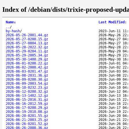
Index of /debian/dists/trixie-proposed-upd
Name
↓
Last Modified
:
..
/
by-hash
/
2023-Jun-11 11:
2026-05-26-2001.44.gz
2026-May-26 22:
2026-05-27-0200.15.gz
2026-May-27 04:
2026-05-27-0804.13.gz
2026-May-27 10:
2026-05-28-2022.32.gz
2026-May-28 22:
2026-05-29-0204.11.gz
2026-May-29 04:
2026-05-29-2005.34.gz
2026-May-29 22:
2026-05-30-1400.29.gz
2026-May-30 16:
2026-06-01-0200.22.gz
2026-Jun-01 04:
2026-06-02-2000.42.gz
2026-Jun-02 22:
2026-06-03-0201.47.gz
2026-Jun-03 04:
2026-06-08-2031.36.gz
2026-Jun-08 22:
2026-06-09-0200.30.gz
2026-Jun-09 04:
2026-06-09-2003.54.gz
2026-Jun-09 22:
2026-06-10-0232.23.gz
2026-Jun-10 04:
2026-06-12-0200.32.gz
2026-Jun-12 04:
2026-06-13-1402.12.gz
2026-Jun-13 16:
2026-06-15-2016.31.gz
2026-Jun-15 22:
2026-06-16-2012.59.gz
2026-Jun-16 22:
2026-06-17-0200.29.gz
2026-Jun-17 04:
2026-06-19-2010.08.gz
2026-Jun-19 22:
2026-06-20-0201.55.gz
2026-Jun-20 04:
2026-06-21-2003.25.gz
2026-Jun-21 22:
2026-06-26-0201.52.gz
2026-Jun-26 04:
2026-06-26-2000.36.gz
2026-Jun-26 22: