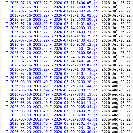
T-2026-07-26-2003.22-F-2026-07-11-1404.05.gz
2026-Jul-26 22:
T-2026-07-26-2003.22-F-2026-07-11-2000.26.gz
2026-Jul-26 22:
T-2026-07-26-2003.22-F-2026-07-12-2002.49.gz
2026-Jul-26 22:
T-2026-07-26-2003.22-F-2026-07-13-1401.02.gz
2026-Jul-26 22:
T-2026-07-26-2003.22-F-2026-07-13-2000.29.gz
2026-Jul-26 22:
T-2026-07-26-2003.22-F-2026-07-14-1401.03.gz
2026-Jul-26 22:
T-2026-07-26-2003.22-F-2026-07-14-2003.31.gz
2026-Jul-26 22:
T-2026-07-26-2003.22-F-2026-07-15-1403.21.gz
2026-Jul-26 22:
T-2026-07-26-2003.22-F-2026-07-16-1405.25.gz
2026-Jul-26 22:
T-2026-07-26-2003.22-F-2026-07-17-1400.43.gz
2026-Jul-26 22:
T-2026-07-26-2003.22-F-2026-07-19-0203.12.gz
2026-Jul-26 22:
T-2026-07-26-2003.22-F-2026-07-22-2001.36.gz
2026-Jul-26 22:
T-2026-07-26-2003.22-F-2026-07-23-0800.56.gz
2026-Jul-26 22:
T-2026-07-26-2003.22-F-2026-07-24-0205.54.gz
2026-Jul-26 22:
T-2026-07-26-2003.22-F-2026-07-24-1401.48.gz
2026-Jul-26 22:
T-2026-07-26-2003.22-F-2026-07-24-2002.02.gz
2026-Jul-26 22:
T-2026-07-26-2003.22-F-2026-07-25-1403.30.gz
2026-Jul-26 22:
T-2026-07-26-2003.22-F-2026-07-26-1401.11.gz
2026-Jul-26 22:
T-2026-07-26-2003.22-F-2026-07-26-2003.22.gz
2026-Jul-26 22:
T-2026-08-03-2001.49-F-2026-05-26-0200.28.gz
2026-Aug-03 22:
T-2026-08-03-2001.49-F-2026-05-26-2001.44.gz
2026-Aug-03 22:
T-2026-08-03-2001.49-F-2026-05-27-0200.15.gz
2026-Aug-03 22:
T-2026-08-03-2001.49-F-2026-05-27-0804.13.gz
2026-Aug-03 22:
T-2026-08-03-2001.49-F-2026-05-28-2022.32.gz
2026-Aug-03 22:
T-2026-08-03-2001.49-F-2026-05-29-0204.11.gz
2026-Aug-03 22:
T-2026-08-03-2001.49-F-2026-05-29-2005.34.gz
2026-Aug-03 22:
T-2026-08-03-2001.49-F-2026-05-30-1400.29.gz
2026-Aug-03 22:
T-2026-08-03-2001.49-F-2026-06-01-0200.22.gz
2026-Aug-03 22:
T-2026-08-03-2001.49-F-2026-06-02-2000.42.gz
2026-Aug-03 22:
T-2026-08-03-2001.49-F-2026-06-03-0201.47.gz
2026-Aug-03 22:
T-2026-08-03-2001.49-F-2026-06-08-2031.36.gz
2026-Aug-03 22:
T-2026-08-03-2001.49-F-2026-06-09-0200.30.gz
2026-Aug-03 22: