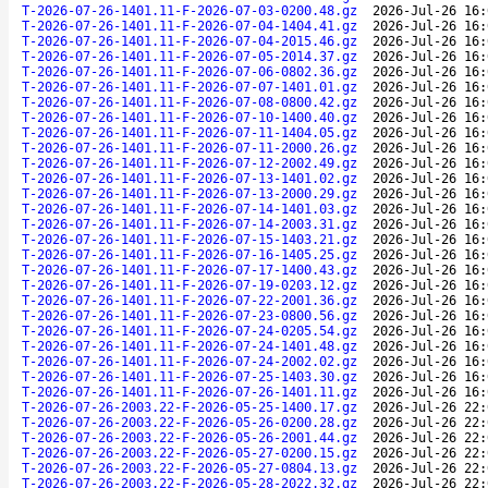
T-2026-07-26-1401.11-F-2026-07-03-0200.48.gz
2026-Jul-26 16:
T-2026-07-26-1401.11-F-2026-07-04-1404.41.gz
2026-Jul-26 16:
T-2026-07-26-1401.11-F-2026-07-04-2015.46.gz
2026-Jul-26 16:
T-2026-07-26-1401.11-F-2026-07-05-2014.37.gz
2026-Jul-26 16:
T-2026-07-26-1401.11-F-2026-07-06-0802.36.gz
2026-Jul-26 16:
T-2026-07-26-1401.11-F-2026-07-07-1401.01.gz
2026-Jul-26 16:
T-2026-07-26-1401.11-F-2026-07-08-0800.42.gz
2026-Jul-26 16:
T-2026-07-26-1401.11-F-2026-07-10-1400.40.gz
2026-Jul-26 16:
T-2026-07-26-1401.11-F-2026-07-11-1404.05.gz
2026-Jul-26 16:
T-2026-07-26-1401.11-F-2026-07-11-2000.26.gz
2026-Jul-26 16:
T-2026-07-26-1401.11-F-2026-07-12-2002.49.gz
2026-Jul-26 16:
T-2026-07-26-1401.11-F-2026-07-13-1401.02.gz
2026-Jul-26 16:
T-2026-07-26-1401.11-F-2026-07-13-2000.29.gz
2026-Jul-26 16:
T-2026-07-26-1401.11-F-2026-07-14-1401.03.gz
2026-Jul-26 16:
T-2026-07-26-1401.11-F-2026-07-14-2003.31.gz
2026-Jul-26 16:
T-2026-07-26-1401.11-F-2026-07-15-1403.21.gz
2026-Jul-26 16:
T-2026-07-26-1401.11-F-2026-07-16-1405.25.gz
2026-Jul-26 16:
T-2026-07-26-1401.11-F-2026-07-17-1400.43.gz
2026-Jul-26 16:
T-2026-07-26-1401.11-F-2026-07-19-0203.12.gz
2026-Jul-26 16:
T-2026-07-26-1401.11-F-2026-07-22-2001.36.gz
2026-Jul-26 16:
T-2026-07-26-1401.11-F-2026-07-23-0800.56.gz
2026-Jul-26 16:
T-2026-07-26-1401.11-F-2026-07-24-0205.54.gz
2026-Jul-26 16:
T-2026-07-26-1401.11-F-2026-07-24-1401.48.gz
2026-Jul-26 16:
T-2026-07-26-1401.11-F-2026-07-24-2002.02.gz
2026-Jul-26 16:
T-2026-07-26-1401.11-F-2026-07-25-1403.30.gz
2026-Jul-26 16:
T-2026-07-26-1401.11-F-2026-07-26-1401.11.gz
2026-Jul-26 16:
T-2026-07-26-2003.22-F-2026-05-25-1400.17.gz
2026-Jul-26 22:
T-2026-07-26-2003.22-F-2026-05-26-0200.28.gz
2026-Jul-26 22:
T-2026-07-26-2003.22-F-2026-05-26-2001.44.gz
2026-Jul-26 22:
T-2026-07-26-2003.22-F-2026-05-27-0200.15.gz
2026-Jul-26 22:
T-2026-07-26-2003.22-F-2026-05-27-0804.13.gz
2026-Jul-26 22:
T-2026-07-26-2003.22-F-2026-05-28-2022.32.gz
2026-Jul-26 22: