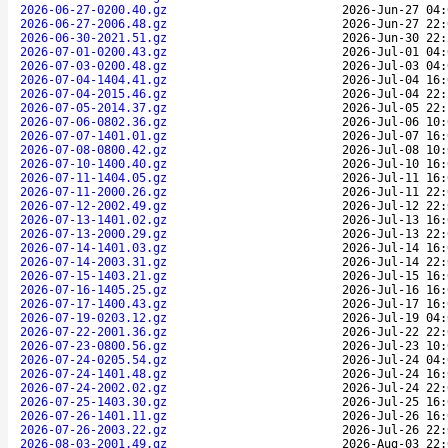
2026-06-27-0200.40.gz
2026-Jun-27 04:
2026-06-27-2006.48.gz
2026-Jun-27 22:
2026-06-30-2021.51.gz
2026-Jun-30 22:
2026-07-01-0200.43.gz
2026-Jul-01 04:
2026-07-03-0200.48.gz
2026-Jul-03 04:
2026-07-04-1404.41.gz
2026-Jul-04 16:
2026-07-04-2015.46.gz
2026-Jul-04 22:
2026-07-05-2014.37.gz
2026-Jul-05 22:
2026-07-06-0802.36.gz
2026-Jul-06 10:
2026-07-07-1401.01.gz
2026-Jul-07 16:
2026-07-08-0800.42.gz
2026-Jul-08 10:
2026-07-10-1400.40.gz
2026-Jul-10 16:
2026-07-11-1404.05.gz
2026-Jul-11 16:
2026-07-11-2000.26.gz
2026-Jul-11 22:
2026-07-12-2002.49.gz
2026-Jul-12 22:
2026-07-13-1401.02.gz
2026-Jul-13 16:
2026-07-13-2000.29.gz
2026-Jul-13 22:
2026-07-14-1401.03.gz
2026-Jul-14 16:
2026-07-14-2003.31.gz
2026-Jul-14 22:
2026-07-15-1403.21.gz
2026-Jul-15 16:
2026-07-16-1405.25.gz
2026-Jul-16 16:
2026-07-17-1400.43.gz
2026-Jul-17 16:
2026-07-19-0203.12.gz
2026-Jul-19 04:
2026-07-22-2001.36.gz
2026-Jul-22 22:
2026-07-23-0800.56.gz
2026-Jul-23 10:
2026-07-24-0205.54.gz
2026-Jul-24 04:
2026-07-24-1401.48.gz
2026-Jul-24 16:
2026-07-24-2002.02.gz
2026-Jul-24 22:
2026-07-25-1403.30.gz
2026-Jul-25 16:
2026-07-26-1401.11.gz
2026-Jul-26 16:
2026-07-26-2003.22.gz
2026-Jul-26 22:
2026-08-03-2001.49.gz
2026-Aug-03 22: