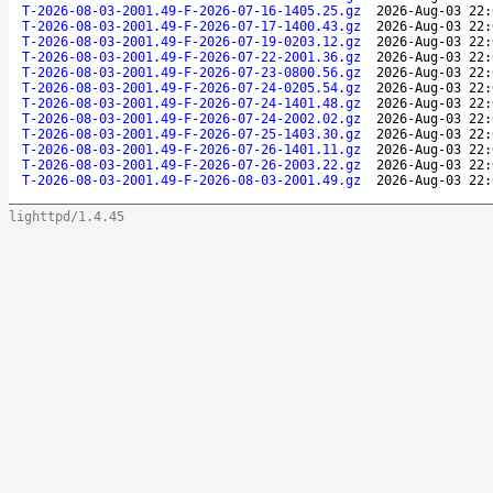
T-2026-08-03-2001.49-F-2026-07-16-1405.25.gz
2026-Aug-03 22:
T-2026-08-03-2001.49-F-2026-07-17-1400.43.gz
2026-Aug-03 22:
T-2026-08-03-2001.49-F-2026-07-19-0203.12.gz
2026-Aug-03 22:
T-2026-08-03-2001.49-F-2026-07-22-2001.36.gz
2026-Aug-03 22:
T-2026-08-03-2001.49-F-2026-07-23-0800.56.gz
2026-Aug-03 22:
T-2026-08-03-2001.49-F-2026-07-24-0205.54.gz
2026-Aug-03 22:
T-2026-08-03-2001.49-F-2026-07-24-1401.48.gz
2026-Aug-03 22:
T-2026-08-03-2001.49-F-2026-07-24-2002.02.gz
2026-Aug-03 22:
T-2026-08-03-2001.49-F-2026-07-25-1403.30.gz
2026-Aug-03 22:
T-2026-08-03-2001.49-F-2026-07-26-1401.11.gz
2026-Aug-03 22:
T-2026-08-03-2001.49-F-2026-07-26-2003.22.gz
2026-Aug-03 22:
T-2026-08-03-2001.49-F-2026-08-03-2001.49.gz
2026-Aug-03 22:
lighttpd/1.4.45