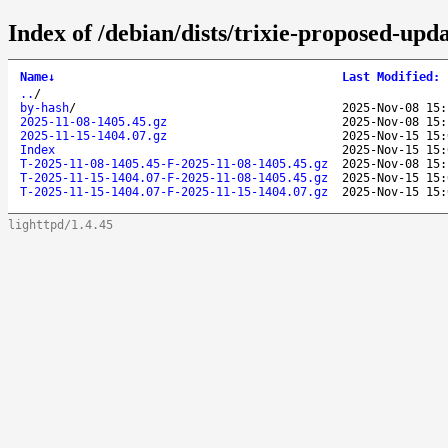
Index of /debian/dists/trixie-proposed-upd
Name
↓
Last Modified
:
..
/
by-hash
/
2025-Nov-08 15:
2025-11-08-1405.45.gz
2025-Nov-08 15:
2025-11-15-1404.07.gz
2025-Nov-15 15:
Index
2025-Nov-15 15:
T-2025-11-08-1405.45-F-2025-11-08-1405.45.gz
2025-Nov-08 15:
T-2025-11-15-1404.07-F-2025-11-08-1405.45.gz
2025-Nov-15 15:
T-2025-11-15-1404.07-F-2025-11-15-1404.07.gz
2025-Nov-15 15:
lighttpd/1.4.45