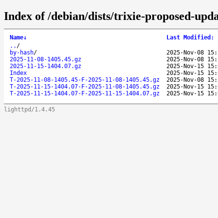
Index of /debian/dists/trixie-proposed-upd
Name
↓
Last Modified
:
..
/
by-hash
/
2025-Nov-08 15:
2025-11-08-1405.45.gz
2025-Nov-08 15:
2025-11-15-1404.07.gz
2025-Nov-15 15:
Index
2025-Nov-15 15:
T-2025-11-08-1405.45-F-2025-11-08-1405.45.gz
2025-Nov-08 15:
T-2025-11-15-1404.07-F-2025-11-08-1405.45.gz
2025-Nov-15 15:
T-2025-11-15-1404.07-F-2025-11-15-1404.07.gz
2025-Nov-15 15:
lighttpd/1.4.45