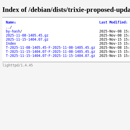
Index of /debian/dists/trixie-proposed-upd
Name
↓
Last Modified
:
..
/
by-hash
/
2025-Nov-08 15:
2025-11-08-1405.45.gz
2025-Nov-08 15:
2025-11-15-1404.07.gz
2025-Nov-15 15:
Index
2025-Nov-15 15:
T-2025-11-08-1405.45-F-2025-11-08-1405.45.gz
2025-Nov-08 15:
T-2025-11-15-1404.07-F-2025-11-08-1405.45.gz
2025-Nov-15 15:
T-2025-11-15-1404.07-F-2025-11-15-1404.07.gz
2025-Nov-15 15:
lighttpd/1.4.45