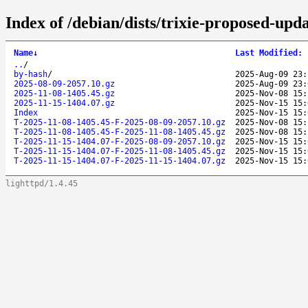
Index of /debian/dists/trixie-proposed-upda
Name
↓
Last Modified
:
..
/
by-hash
/
2025-Aug-09 23:
2025-08-09-2057.10.gz
2025-Aug-09 23:
2025-11-08-1405.45.gz
2025-Nov-08 15:
2025-11-15-1404.07.gz
2025-Nov-15 15:
Index
2025-Nov-15 15:
T-2025-11-08-1405.45-F-2025-08-09-2057.10.gz
2025-Nov-08 15:
T-2025-11-08-1405.45-F-2025-11-08-1405.45.gz
2025-Nov-08 15:
T-2025-11-15-1404.07-F-2025-08-09-2057.10.gz
2025-Nov-15 15:
T-2025-11-15-1404.07-F-2025-11-08-1405.45.gz
2025-Nov-15 15:
T-2025-11-15-1404.07-F-2025-11-15-1404.07.gz
2025-Nov-15 15:
lighttpd/1.4.45