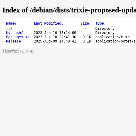
Index of /debian/dists/trixie-proposed-upda
Name
↓
Last Modified
:
Size
:
Type
:
..
/
-
Directory
by-hash
/
2023-Jun-10 13:24:09
-
Directory
Packages.xz
2023-Jun-10 22:41:30
0.1K
application/x-xz
Release
2025-Aug-09 14:48:42
0.1K
application/octet-s
lighttpd/1.4.45