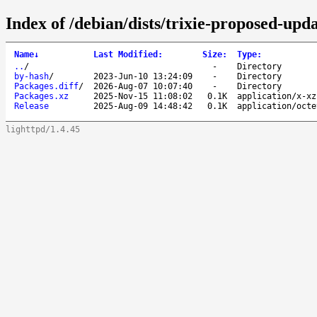
Index of /debian/dists/trixie-proposed-upd
Name
↓
Last Modified
:
Size
:
Type
:
..
/
-
Directory
by-hash
/
2023-Jun-10 13:24:09
-
Directory
Packages.diff
/
2026-Aug-07 10:07:40
-
Directory
Packages.xz
2025-Nov-15 11:08:02
0.1K
application/x-xz
Release
2025-Aug-09 14:48:42
0.1K
application/octe
lighttpd/1.4.45