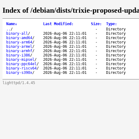
Index of /debian/dists/trixie-proposed-upda
Name
↓
Last Modified
:
Size
:
Type
:
..
/
-
Directory
binary-all
/
2026-Aug-06 22:11:01
-
Directory
binary-amd64
/
2026-Aug-06 22:11:01
-
Directory
binary-arm64
/
2026-Aug-06 22:11:01
-
Directory
binary-armel
/
2026-Aug-06 22:11:01
-
Directory
binary-armhf
/
2026-Aug-06 22:11:01
-
Directory
binary-i386
/
2026-Aug-06 22:11:01
-
Directory
binary-mipsel
/
2026-Aug-06 22:11:01
-
Directory
binary-ppc64el
/
2026-Aug-06 22:11:01
-
Directory
binary-riscv64
/
2026-Aug-06 22:11:01
-
Directory
binary-s390x
/
2026-Aug-06 22:11:01
-
Directory
lighttpd/1.4.45