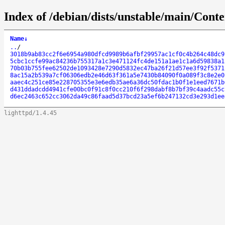
Index of /debian/dists/unstable/main/Cont
Name
↓
..
/
3018b9ab83cc2f6e6954a980dfcd9989b6afbf29957ac1cf0c4b264c48dc9
5cbc1ccfe99ac84236b755317a1c3e471124fc4de151a1ae1c1a6d59838a1
70b03b755fee62502de1093428e7290d5832ec47ba26f21d57ee3f92f5371
8ac15a2b539a7cf06306edb2e46d63f361a5e7430b84090f0a089f3c8e2e0
aaec4c251ce85e228705355e3e6edb35ae6a36dc50fdac1b0f1e1eed7671b
d431ddadcdd4941cfe00bc0f91c8f0cc210f6f298dabf8b7bf39c4aadc55c
d6ec2463c652cc3062da49c86faad5d37bcd23a5ef6b247132cd3e293d1ee
lighttpd/1.4.45