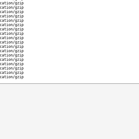
cation/gzip
cation/gzip
cation/gzip
cation/gzip
cation/gzip
cation/gzip
cation/gzip
cation/gzip
cation/gzip
cation/gzip
cation/gzip
cation/gzip
cation/gzip
cation/gzip
cation/gzip
cation/gzip
cation/gzip
cation/gzip