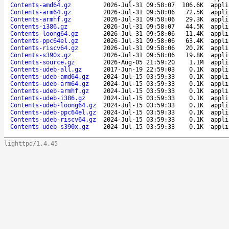
Contents-amd64.gz
2026-Jul-31 09:58:07
106.6K
appli
Contents-arm64.gz
2026-Jul-31 09:58:06
72.5K
appli
Contents-armhf.gz
2026-Jul-31 09:58:06
29.3K
appli
Contents-i386.gz
2026-Jul-31 09:58:07
44.5K
appli
Contents-loong64.gz
2026-Jul-31 09:58:06
11.4K
appli
Contents-ppc64el.gz
2026-Jul-31 09:58:06
63.4K
appli
Contents-riscv64.gz
2026-Jul-31 09:58:06
20.2K
appli
Contents-s390x.gz
2026-Jul-31 09:58:06
19.8K
appli
Contents-source.gz
2026-Aug-05 21:59:20
1.1M
appli
Contents-udeb-all.gz
2017-Jun-19 22:59:03
0.1K
appli
Contents-udeb-amd64.gz
2024-Jul-15 03:59:33
0.1K
appli
Contents-udeb-arm64.gz
2024-Jul-15 03:59:33
0.1K
appli
Contents-udeb-armhf.gz
2024-Jul-15 03:59:33
0.1K
appli
Contents-udeb-i386.gz
2024-Jul-15 03:59:33
0.1K
appli
Contents-udeb-loong64.gz
2024-Jul-15 03:59:33
0.1K
appli
Contents-udeb-ppc64el.gz
2024-Jul-15 03:59:33
0.1K
appli
Contents-udeb-riscv64.gz
2024-Jul-15 03:59:33
0.1K
appli
Contents-udeb-s390x.gz
2024-Jul-15 03:59:33
0.1K
appli
lighttpd/1.4.45