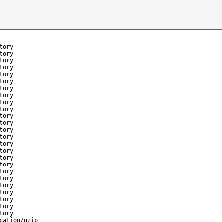
tory
tory
tory
tory
tory
tory
tory
tory
tory
tory
tory
tory
tory
tory
tory
tory
tory
tory
tory
tory
tory
tory
tory
tory
tory
cation/gzip