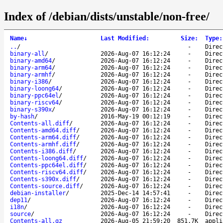
Index of /debian/dists/unstable/non-free/
Name
↓
Last Modified
:
Size
:
Type
:
..
/
-
Direc
binary-all
/
2026-Aug-07 16:12:24
-
Direc
binary-amd64
/
2026-Aug-07 16:12:24
-
Direc
binary-arm64
/
2026-Aug-07 16:12:24
-
Direc
binary-armhf
/
2026-Aug-07 16:12:24
-
Direc
binary-i386
/
2026-Aug-07 16:12:24
-
Direc
binary-loong64
/
2026-Aug-07 16:12:24
-
Direc
binary-ppc64el
/
2026-Aug-07 16:12:24
-
Direc
binary-riscv64
/
2026-Aug-07 16:12:24
-
Direc
binary-s390x
/
2026-Aug-07 16:12:24
-
Direc
by-hash
/
2016-May-19 00:12:19
-
Direc
Contents-all.diff
/
2026-Aug-07 16:12:24
-
Direc
Contents-amd64.diff
/
2026-Aug-07 16:12:24
-
Direc
Contents-arm64.diff
/
2026-Aug-07 16:12:24
-
Direc
Contents-armhf.diff
/
2026-Aug-07 16:12:24
-
Direc
Contents-i386.diff
/
2026-Aug-07 16:12:24
-
Direc
Contents-loong64.diff
/
2026-Aug-07 16:12:24
-
Direc
Contents-ppc64el.diff
/
2026-Aug-07 16:12:24
-
Direc
Contents-riscv64.diff
/
2026-Aug-07 16:12:24
-
Direc
Contents-s390x.diff
/
2026-Aug-07 16:12:24
-
Direc
Contents-source.diff
/
2026-Aug-07 16:12:24
-
Direc
debian-installer
/
2025-Dec-14 14:57:41
-
Direc
dep11
/
2026-Aug-07 16:12:24
-
Direc
i18n
/
2026-Aug-07 16:12:24
-
Direc
source
/
2026-Aug-07 16:12:24
-
Direc
Contents-all.gz
2026-Aug-05 21:59:20
851.7K
appli