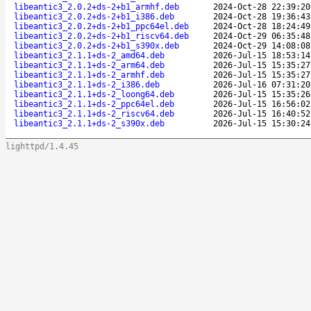
libeantic3_2.0.2+ds-2+b1_armhf.deb
2024-Oct-28 22:39:20
libeantic3_2.0.2+ds-2+b1_i386.deb
2024-Oct-28 19:36:43
libeantic3_2.0.2+ds-2+b1_ppc64el.deb
2024-Oct-28 18:24:49
libeantic3_2.0.2+ds-2+b1_riscv64.deb
2024-Oct-29 06:35:48
libeantic3_2.0.2+ds-2+b1_s390x.deb
2024-Oct-29 14:08:08
libeantic3_2.1.1+ds-2_amd64.deb
2026-Jul-15 18:53:14
libeantic3_2.1.1+ds-2_arm64.deb
2026-Jul-15 15:35:27
libeantic3_2.1.1+ds-2_armhf.deb
2026-Jul-15 15:35:27
libeantic3_2.1.1+ds-2_i386.deb
2026-Jul-16 07:31:20
libeantic3_2.1.1+ds-2_loong64.deb
2026-Jul-15 15:35:26
libeantic3_2.1.1+ds-2_ppc64el.deb
2026-Jul-15 16:56:02
libeantic3_2.1.1+ds-2_riscv64.deb
2026-Jul-15 16:40:52
libeantic3_2.1.1+ds-2_s390x.deb
2026-Jul-15 15:30:24
lighttpd/1.4.45