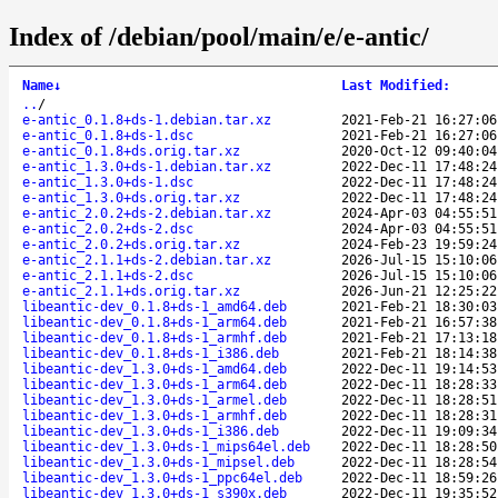
Index of /debian/pool/main/e/e-antic/
Name
↓
Last Modified
:
..
/
e-antic_0.1.8+ds-1.debian.tar.xz
2021-Feb-21 16:27:06
e-antic_0.1.8+ds-1.dsc
2021-Feb-21 16:27:06
e-antic_0.1.8+ds.orig.tar.xz
2020-Oct-12 09:40:04
e-antic_1.3.0+ds-1.debian.tar.xz
2022-Dec-11 17:48:24
e-antic_1.3.0+ds-1.dsc
2022-Dec-11 17:48:24
e-antic_1.3.0+ds.orig.tar.xz
2022-Dec-11 17:48:24
e-antic_2.0.2+ds-2.debian.tar.xz
2024-Apr-03 04:55:51
e-antic_2.0.2+ds-2.dsc
2024-Apr-03 04:55:51
e-antic_2.0.2+ds.orig.tar.xz
2024-Feb-23 19:59:24
e-antic_2.1.1+ds-2.debian.tar.xz
2026-Jul-15 15:10:06
e-antic_2.1.1+ds-2.dsc
2026-Jul-15 15:10:06
e-antic_2.1.1+ds.orig.tar.xz
2026-Jun-21 12:25:22
libeantic-dev_0.1.8+ds-1_amd64.deb
2021-Feb-21 18:30:03
libeantic-dev_0.1.8+ds-1_arm64.deb
2021-Feb-21 16:57:38
libeantic-dev_0.1.8+ds-1_armhf.deb
2021-Feb-21 17:13:18
libeantic-dev_0.1.8+ds-1_i386.deb
2021-Feb-21 18:14:38
libeantic-dev_1.3.0+ds-1_amd64.deb
2022-Dec-11 19:14:53
libeantic-dev_1.3.0+ds-1_arm64.deb
2022-Dec-11 18:28:33
libeantic-dev_1.3.0+ds-1_armel.deb
2022-Dec-11 18:28:51
libeantic-dev_1.3.0+ds-1_armhf.deb
2022-Dec-11 18:28:31
libeantic-dev_1.3.0+ds-1_i386.deb
2022-Dec-11 19:09:34
libeantic-dev_1.3.0+ds-1_mips64el.deb
2022-Dec-11 18:28:50
libeantic-dev_1.3.0+ds-1_mipsel.deb
2022-Dec-11 18:28:54
libeantic-dev_1.3.0+ds-1_ppc64el.deb
2022-Dec-11 18:59:26
libeantic-dev_1.3.0+ds-1_s390x.deb
2022-Dec-11 19:35:52