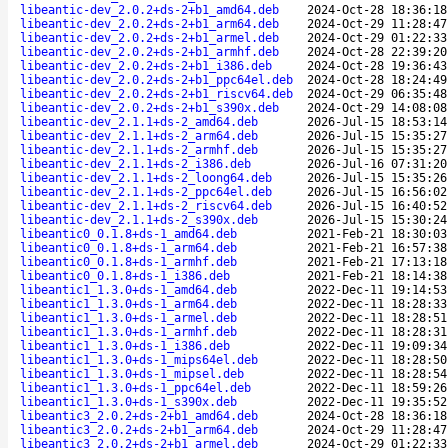
libeantic-dev_2.0.2+ds-2+b1_amd64.deb
2024-Oct-28 18:36:18
libeantic-dev_2.0.2+ds-2+b1_arm64.deb
2024-Oct-29 11:28:47
libeantic-dev_2.0.2+ds-2+b1_armel.deb
2024-Oct-29 01:22:33
libeantic-dev_2.0.2+ds-2+b1_armhf.deb
2024-Oct-28 22:39:20
libeantic-dev_2.0.2+ds-2+b1_i386.deb
2024-Oct-28 19:36:43
libeantic-dev_2.0.2+ds-2+b1_ppc64el.deb
2024-Oct-28 18:24:49
libeantic-dev_2.0.2+ds-2+b1_riscv64.deb
2024-Oct-29 06:35:48
libeantic-dev_2.0.2+ds-2+b1_s390x.deb
2024-Oct-29 14:08:08
libeantic-dev_2.1.1+ds-2_amd64.deb
2026-Jul-15 18:53:14
libeantic-dev_2.1.1+ds-2_arm64.deb
2026-Jul-15 15:35:27
libeantic-dev_2.1.1+ds-2_armhf.deb
2026-Jul-15 15:35:27
libeantic-dev_2.1.1+ds-2_i386.deb
2026-Jul-16 07:31:20
libeantic-dev_2.1.1+ds-2_loong64.deb
2026-Jul-15 15:35:26
libeantic-dev_2.1.1+ds-2_ppc64el.deb
2026-Jul-15 16:56:02
libeantic-dev_2.1.1+ds-2_riscv64.deb
2026-Jul-15 16:40:52
libeantic-dev_2.1.1+ds-2_s390x.deb
2026-Jul-15 15:30:24
libeantic0_0.1.8+ds-1_amd64.deb
2021-Feb-21 18:30:03
libeantic0_0.1.8+ds-1_arm64.deb
2021-Feb-21 16:57:38
libeantic0_0.1.8+ds-1_armhf.deb
2021-Feb-21 17:13:18
libeantic0_0.1.8+ds-1_i386.deb
2021-Feb-21 18:14:38
libeantic1_1.3.0+ds-1_amd64.deb
2022-Dec-11 19:14:53
libeantic1_1.3.0+ds-1_arm64.deb
2022-Dec-11 18:28:33
libeantic1_1.3.0+ds-1_armel.deb
2022-Dec-11 18:28:51
libeantic1_1.3.0+ds-1_armhf.deb
2022-Dec-11 18:28:31
libeantic1_1.3.0+ds-1_i386.deb
2022-Dec-11 19:09:34
libeantic1_1.3.0+ds-1_mips64el.deb
2022-Dec-11 18:28:50
libeantic1_1.3.0+ds-1_mipsel.deb
2022-Dec-11 18:28:54
libeantic1_1.3.0+ds-1_ppc64el.deb
2022-Dec-11 18:59:26
libeantic1_1.3.0+ds-1_s390x.deb
2022-Dec-11 19:35:52
libeantic3_2.0.2+ds-2+b1_amd64.deb
2024-Oct-28 18:36:18
libeantic3_2.0.2+ds-2+b1_arm64.deb
2024-Oct-29 11:28:47
libeantic3_2.0.2+ds-2+b1_armel.deb
2024-Oct-29 01:22:33