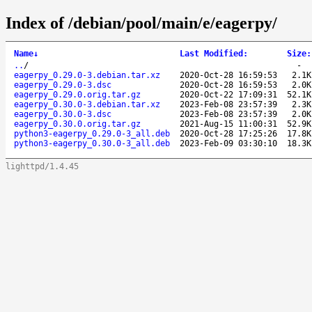
Index of /debian/pool/main/e/eagerpy/
Name
↓
Last Modified
:
Size
:
..
/
-
eagerpy_0.29.0-3.debian.tar.xz
2020-Oct-28 16:59:53
2.1K
eagerpy_0.29.0-3.dsc
2020-Oct-28 16:59:53
2.0K
eagerpy_0.29.0.orig.tar.gz
2020-Oct-22 17:09:31
52.1K
eagerpy_0.30.0-3.debian.tar.xz
2023-Feb-08 23:57:39
2.3K
eagerpy_0.30.0-3.dsc
2023-Feb-08 23:57:39
2.0K
eagerpy_0.30.0.orig.tar.gz
2021-Aug-15 11:00:31
52.9K
python3-eagerpy_0.29.0-3_all.deb
2020-Oct-28 17:25:26
17.8K
python3-eagerpy_0.30.0-3_all.deb
2023-Feb-09 03:30:10
18.3K
lighttpd/1.4.45