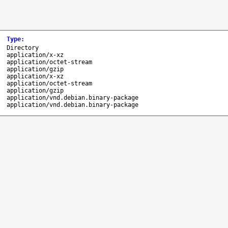
Type
:
Directory
application/x-xz
application/octet-stream
application/gzip
application/x-xz
application/octet-stream
application/gzip
application/vnd.debian.binary-package
application/vnd.debian.binary-package