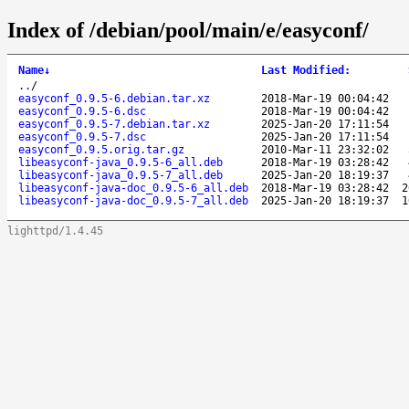
Index of /debian/pool/main/e/easyconf/
Name
↓
Last Modified
:
..
/
easyconf_0.9.5-6.debian.tar.xz
2018-Mar-19 00:04:42
easyconf_0.9.5-6.dsc
2018-Mar-19 00:04:42
easyconf_0.9.5-7.debian.tar.xz
2025-Jan-20 17:11:54
easyconf_0.9.5-7.dsc
2025-Jan-20 17:11:54
easyconf_0.9.5.orig.tar.gz
2010-Mar-11 23:32:02
libeasyconf-java_0.9.5-6_all.deb
2018-Mar-19 03:28:42
libeasyconf-java_0.9.5-7_all.deb
2025-Jan-20 18:19:37
libeasyconf-java-doc_0.9.5-6_all.deb
2018-Mar-19 03:28:42
2
libeasyconf-java-doc_0.9.5-7_all.deb
2025-Jan-20 18:19:37
1
lighttpd/1.4.45