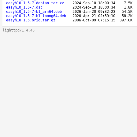
easyh10_1.5-7.debian.tar.xz
2024-Sep-10 18:00:34
7.5K
easyh10_1.5-7.dsc
2024-Sep-10 18:00:34
1.8K
easyh10_1.5-7+b1_arm64.deb
2026-Jan-20 09:32:23
54.5K
easyh10_1.5-7+b1_loong64.deb
2026-Apr-21 02:59:10
58.2K
easyh10_1.5.orig.tar.gz
2006-Oct-09 07:15:15
397.0K
lighttpd/1.4.45