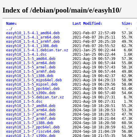
Index of /debian/pool/main/e/easyh10/
Name
↓
Last Modified
:
Size
:
..
/
-
easyh10_1.5-4.1_amd64.deb
2021-Feb-07 22:57:49
57.1K
easyh10_1.5-4.1_arm64.deb
2021-Feb-07 20:25:11
55.7K
easyh10_1.5-4.1_armhf.deb
2021-Feb-07 20:25:10
49.7K
easyh10_1.5-4.1_i386.deb
2021-Feb-07 20:55:52
62.7K
easyh10_1.5-4.1.debian.tar.xz
2021-Jan-25 00:22:44
6.6K
easyh10_1.5-4.1.dsc
2021-Jan-25 00:22:44
1.6K
easyh10_1.5-5_amd64.deb
2021-Aug-19 00:57:39
57.3K
easyh10_1.5-5_arm64.deb
2021-Aug-19 00:57:44
55.8K
easyh10_1.5-5_armel.deb
2021-Aug-19 00:57:43
50.1K
easyh10_1.5-5_armhf.deb
2021-Aug-19 00:57:44
49.8K
easyh10_1.5-5_i386.deb
2021-Aug-19 00:42:37
62.9K
easyh10_1.5-5_mips64el.deb
2021-Aug-19 04:29:13
58.9K
easyh10_1.5-5_mipsel.deb
2021-Aug-19 06:29:56
58.0K
easyh10_1.5-5_ppc64el.deb
2021-Aug-19 00:57:42
63.4K
easyh10_1.5-5_s390x.deb
2021-Aug-19 00:57:40
54.6K
easyh10_1.5-5.debian.tar.xz
2021-Aug-19 00:27:31
6.7K
easyh10_1.5-5.dsc
2021-Aug-19 00:27:31
1.7K
easyh10_1.5-7_amd64.deb
2024-Sep-10 18:20:51
55.2K
easyh10_1.5-7_arm64.deb
2024-Sep-10 18:20:53
53.3K
easyh10_1.5-7_armel.deb
2024-Sep-10 18:20:52
47.7K
easyh10_1.5-7_armhf.deb
2024-Sep-10 18:21:04
47.3K
easyh10_1.5-7_i386.deb
2024-Sep-10 18:20:50
60.5K
easyh10_1.5-7_ppc64el.deb
2024-Sep-10 18:20:59
61.5K
easyh10_1.5-7_riscv64.deb
2024-Sep-10 21:04:19
56.8K
easyh10_1.5-7_s390x.deb
2024-Sep-10 21:55:35
54.9K